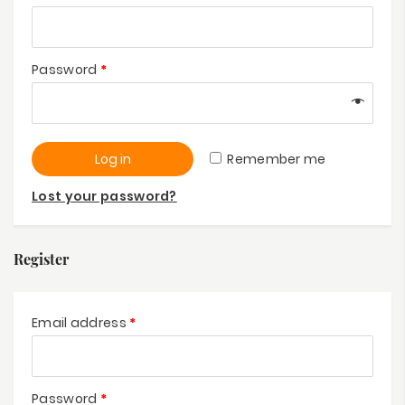
Password
*
Log in
Remember me
Lost your password?
Register
Email address
*
Password
*