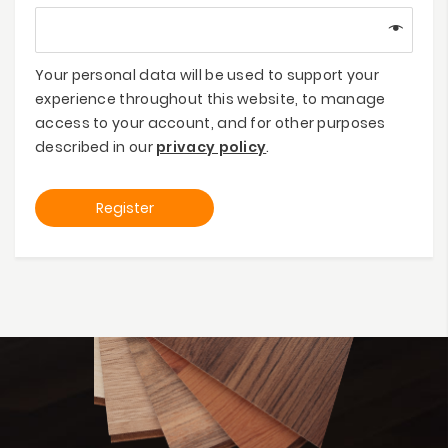
Your personal data will be used to support your
experience throughout this website, to manage
access to your account, and for other purposes
described in our
privacy policy
.
Register