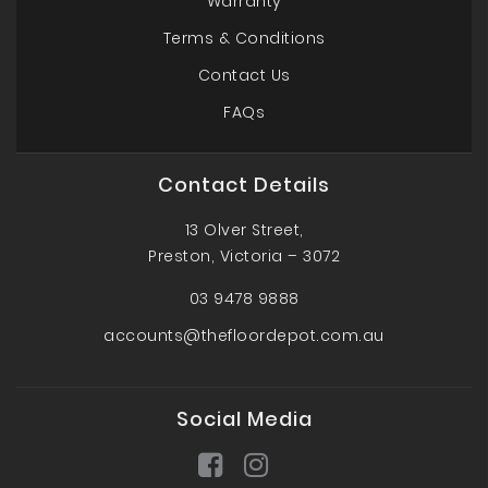
Warranty
Terms & Conditions
Contact Us
FAQs
Contact Details
13 Olver Street,
Preston, Victoria – 3072
03 9478 9888
accounts@thefloordepot.com.au
Social Media