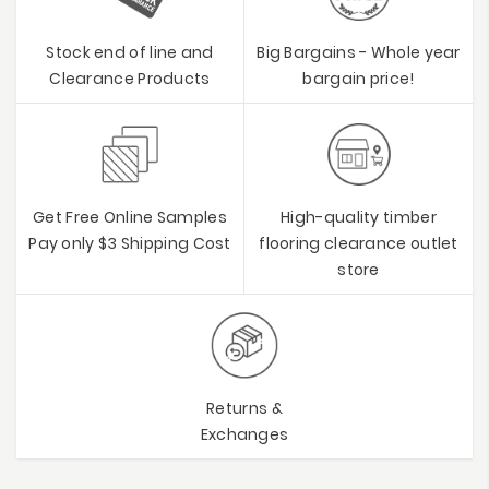
Stock end of line and
Big Bargains - Whole year
Clearance Products
bargain price!
Get Free Online Samples
High-quality timber
Pay only $3 Shipping Cost
flooring clearance outlet
store
Returns &
Exchanges