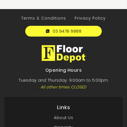
Terms & Conditions
Privacy Policy
03 9478 9888
Opening Hours
Tuesday and Thursday: 9:00am to 5:00pm
All other times CLOSED
Links
About Us