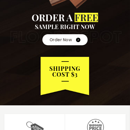
ORDER A
FREE
SAMPLE RIGHT NOW
Order Now
SHIPPING
COST $3