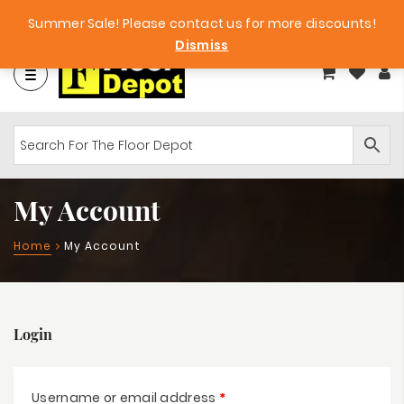
Factory Clearance Outlet
Big Bargains!
Summer Sale! Please contact us for more discounts!
Dismiss
My Account
Home
My Account
Login
Username or email address
*