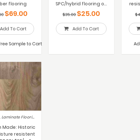
ber flooring
SPC/hybrid flooring on
resi
Sale only $25/m2
$
$
69.00
$
25.00
00
$
35.00
$
4
Add To Cart
Add To Cart
Free Sample to Cart
Ad
Hot deals, Laminate Flooring
Made: Historic
sture resistent