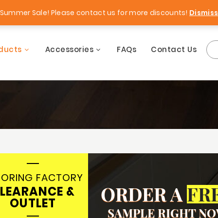
rgains!
Free Samples!
Summer Sale! Please contact us for more discounts!
Dismis
ducts
Accessories
FAQs
Contact Us
OORING FACTORY
ORDER A
FR
LEARANCE &
OUTLET
SAMPLE RIGHT N