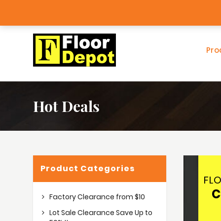
Factory Clearance Outlet
Big Ba
Pro
Hot Deals
Product Categories
FL
C
Factory Clearance from $10
Lot Sale Clearance Save Up to