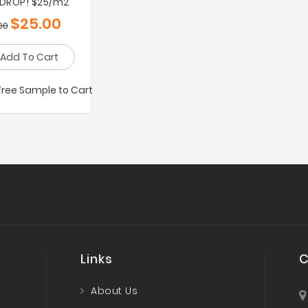
 DROP! $25/m2
$
25.00
00
Add To Cart
Free Sample to Cart
Links
C
About Us