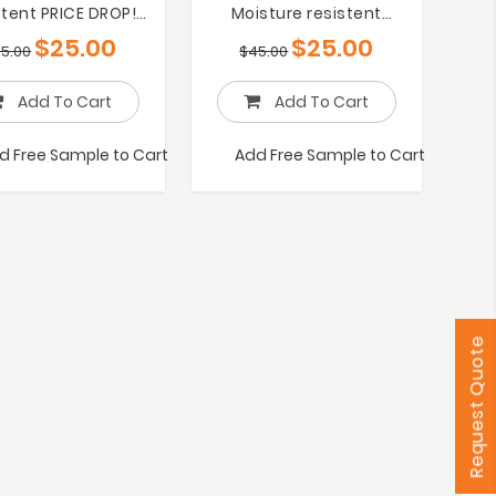
stent PRICE DROP!
Moisture resistent
25/m2 RRP $45
PRCIE DROP! $25/m2
$
25.00
$
25.00
5.00
$
45.00
Add To Cart
Add To Cart
d Free Sample to Cart
Add Free Sample to Cart
Request Quote