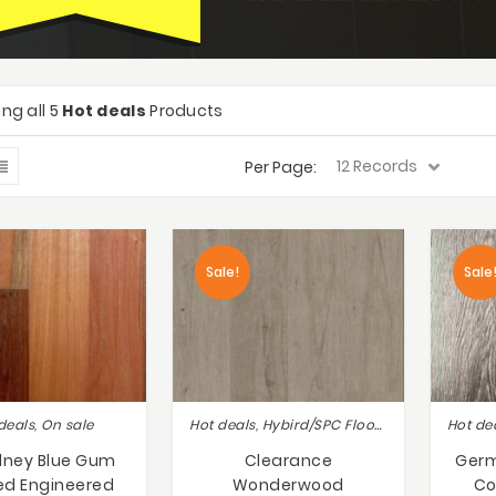
ng all 5
Hot deals
Products
Per Page:
Sale!
Sale
deals, On sale
Hot deals, Hybird/SPC Flooring, Lot Sale Clearance Save Up to 50% !!
dney Blue Gum
Clearance
Germ
ed Engineered
Wonderwood
Co