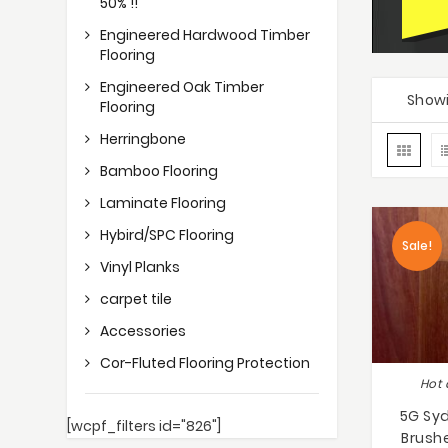
50% !!
Engineered Hardwood Timber
Flooring
Engineered Oak Timber
Showi
Flooring
Herringbone
Bamboo Flooring
Laminate Flooring
Hybird/SPC Flooring
Sale!
Vinyl Planks
carpet tile
Accessories
Cor-Fluted Flooring Protection
Hot 
5G Sy
[wcpf_filters id="826"]
Brush