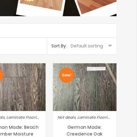
Sort By:
!
Sale!
Hot deals, Laminate Flooring
Hot deals, Laminate Flooring
an Made: Beach
German Made:
mber Moisture
Creedence Oak