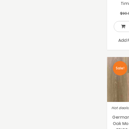
Tim
$
90.
Add 
Sale!
German 
Oak Moi