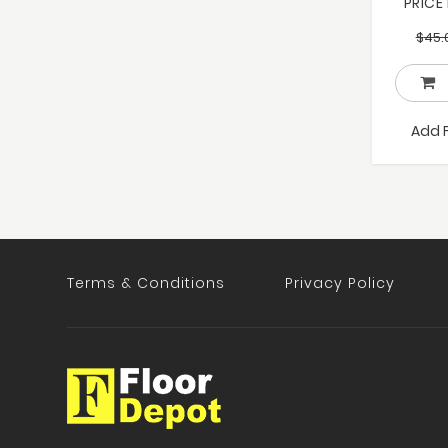
PRICE
$
45.
Add 
Terms & Conditions
Privacy Policy