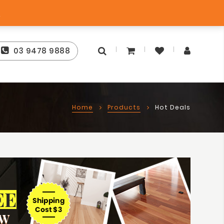
Free Sto
Best Price Guarantee
s
03 9478 9888
Home
Products
Hot Deals
EE
OW