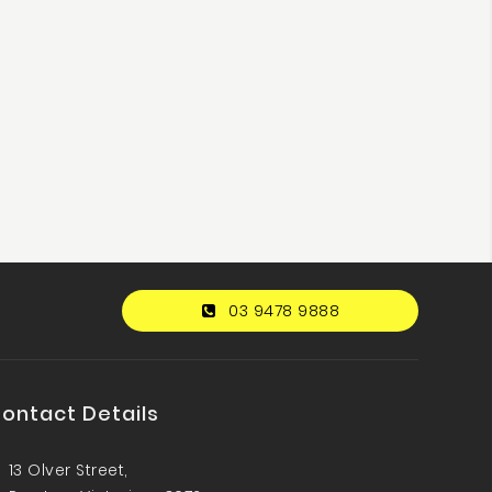
03 9478 9888
ontact Details
13 Olver Street,