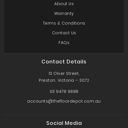
About Us
Warranty
Terms & Conditions
Contact Us
FAQs
Contact Details
13 Olver Street,
Preston, Victoria – 3072
03 9478 9888
accounts@thefloordepot.com.au
Social Media