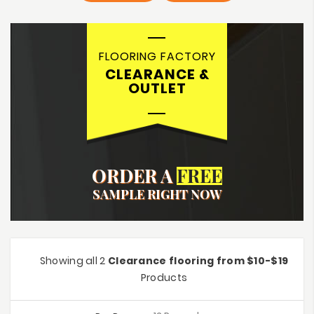
FLOORING FACTORY
CLEARANCE &
OUTLET
ORDER A
FREE
SAMPLE RIGHT NOW
Showing all 2
Clearance flooring from $10-$19
Products