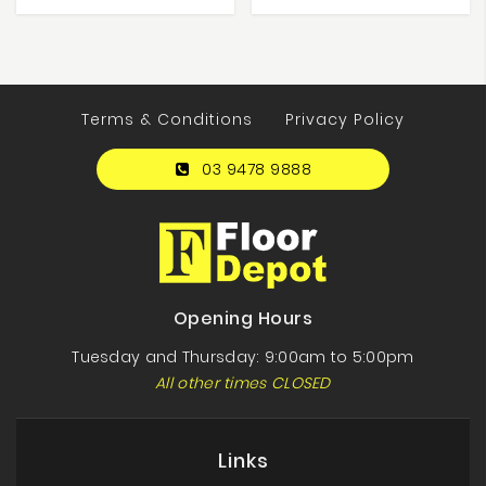
Terms & Conditions
Privacy Policy
03 9478 9888
Opening Hours
Tuesday and Thursday: 9:00am to 5:00pm
All other times CLOSED
Links