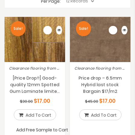
Per Page:
Sale!
Sale!
Clearance flooring from $10-$19, Laminate Flooring, Special sales
Clearance flooring from $10-$19, Lot Sale Clearance Save Up to 50% !!
[Price Drop!!] Good-
Price drop – 6.5mm
quality 12mm Spotted
Hybrid last stock
Gum Laminate limited
Bargain $17/m2
stock $17/m2
$
17.00
$
17.00
$
30.00
$
45.00
Add To Cart
Add To Cart
Add Free Sample to Cart