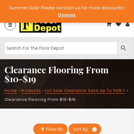
Factory Clearance Outlet
Big Bargains!
Summer Sale! Please contact us for more discounts!
Dismiss
Clearance Flooring From
$10-$19
Home
Products
Lot Sale Clearance Save Up To 50% !!
Clearance Flooring From $10-$19
Filter By
Sort By