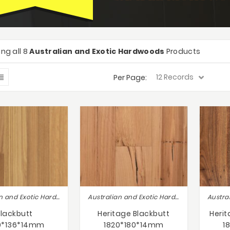
ng all 8
Australian and Exotic Hardwoods
Products
Per Page:
Australian and Exotic Hardwoods
Australian and Exotic Hardwoods
Blackbutt
Heritage Blackbutt
Heri
0*136*14mm
1820*180*14mm
1