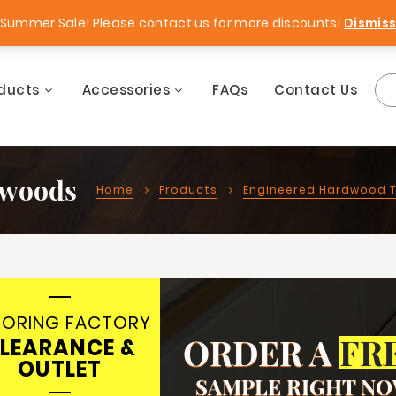
Free Samples!
Best Price Guara
Summer Sale! Please contact us for more discounts!
Dismis
ducts
Accessories
FAQs
Contact Us
dwoods
Home
Products
Engineered Hardwood T
OORING FACTORY
ORDER A
FR
LEARANCE &
OUTLET
SAMPLE RIGHT N