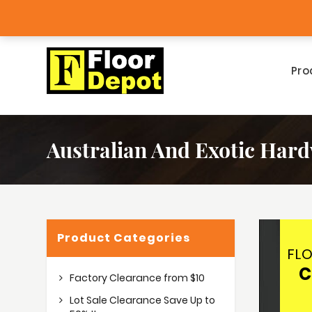
tlet
Big Bargains!
Pro
Australian And Exotic Har
Product Categories
FL
C
Factory Clearance from $10
Lot Sale Clearance Save Up to