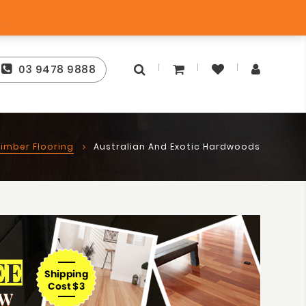
Free Store Pick-Up
ntee
s
03 9478 9888
imber Flooring
Australian And Exotic Hardwoods
EE
OW