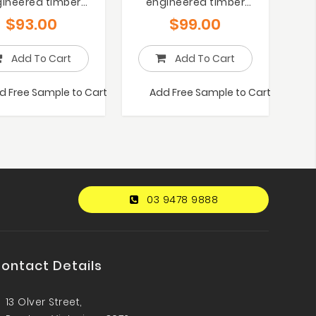
ineered timber
engineered timber
flooring
flooring
$
93.00
$
99.00
Add To Cart
Add To Cart
d Free Sample to Cart
Add Free Sample to Cart
03 9478 9888
ontact Details
13 Olver Street,