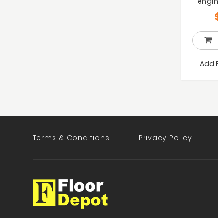
engin
Add 
Terms & Conditions
Privacy Policy