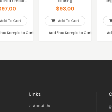
eered timber
flooring
eng
flooring
$
97.00
$
93.00
Add To Cart
Add To Cart
Free Sample to Cart
Add Free Sample to Cart
Ad
Links
C
About Us