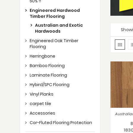
50% !!
Engineered Hardwood
Timber Flooring
Australian and Exotic
Showi
Hardwoods
Engineered Oak Timber
Flooring
Herringbone
Bamboo Flooring
Laminate Flooring
Hybird/SPC Flooring
Vinyl Planks
carpet tile
Accessories
Cor-Fluted Flooring Protection
183