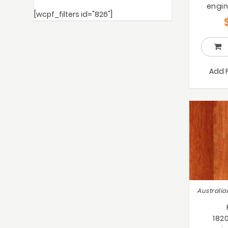
engin
[wcpf_filters id="826"]
Add 
182