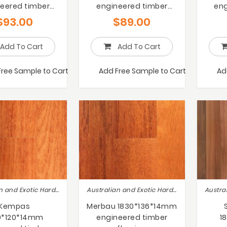
eered timber
engineered timber
eng
flooring
flooring
$
93.00
$
89.00
Add To Cart
Add To Cart
Free Sample to Cart
Add Free Sample to Cart
Ad
Australian and Exotic Hardwoods
Australian and Exotic Hardwoods
Kempas
Merbau 1830*136*14mm
0*120*14mm
engineered timber
1