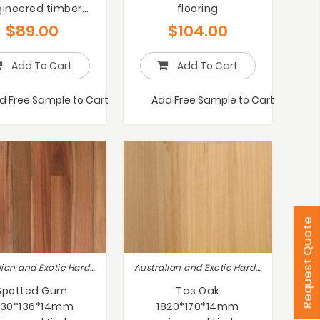
ineered timber
flooring
flooring
$
89.00
$
104.00
Add To Cart
Add To Cart
d Free Sample to Cart
Add Free Sample to Cart
Request Quote
Australian and Exotic Hardwoods
Australian and Exotic Hardwoods
Spotted Gum
Tas Oak
830*136*14mm
1820*170*14mm