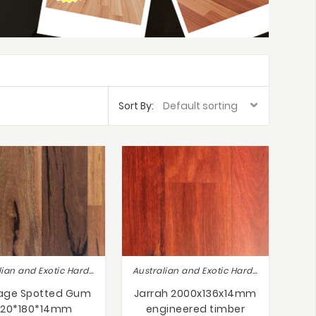
Sort By:
Australian and Exotic Hardwoods
Australian and Exotic Hardwoods
tage Spotted Gum
Jarrah 2000x136x14mm
820*180*14mm
engineered timber