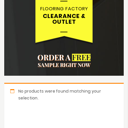
FLOORING FACTORY
CLEARANCE &
OUTLET
ORDER A
FREE
SAMPLE RIGHT NOW
No products were found matching your
selection.