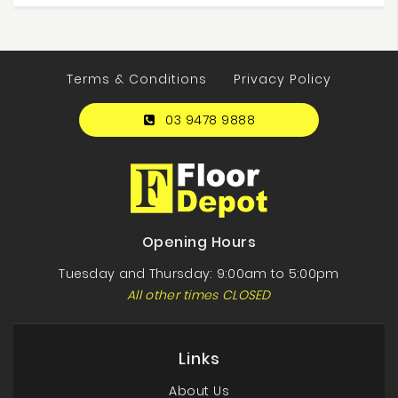
Terms & Conditions
Privacy Policy
03 9478 9888
Opening Hours
Tuesday and Thursday: 9:00am to 5:00pm
All other times CLOSED
Links
About Us