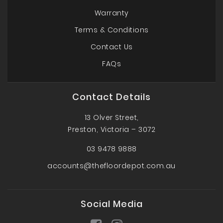
Warranty
Terms & Conditions
Contact Us
FAQs
Contact Details
13 Olver Street,
Preston, Victoria – 3072
03 9478 9888
accounts@thefloordepot.com.au
Social Media