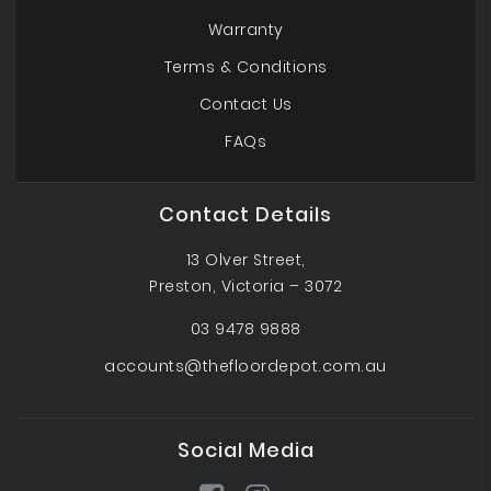
Warranty
Terms & Conditions
Contact Us
FAQs
Contact Details
13 Olver Street,
Preston, Victoria – 3072
03 9478 9888
accounts@thefloordepot.com.au
Social Media