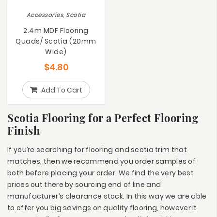
Accessories, Scotia
2.4m MDF Flooring
Quads/ Scotia (20mm
Wide)
$
4.80
Add To Cart
Scotia Flooring for a Perfect Flooring
Finish
If you’re searching for flooring and scotia trim that
matches, then we recommend you order samples of
both before placing your order. We find the very best
prices out there by sourcing end of line and
manufacturer’s clearance stock. In this way we are able
to offer you big savings on quality flooring, however it