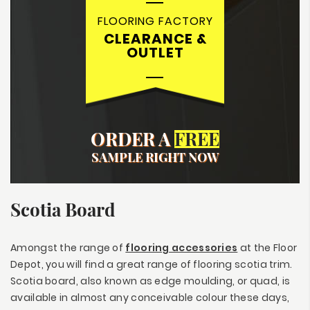
FLOORING FACTORY
CLEARANCE &
OUTLET
ORDER A
FREE
SAMPLE RIGHT NOW
Scotia Board
Amongst the range of
flooring accessories
at the Floor
Depot, you will find a great range of flooring scotia trim.
Scotia board, also known as edge moulding, or quad, is
available in almost any conceivable colour these days,