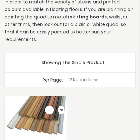
in order to match the variety of stains and printed
colours available in floating floors. If you are planning on
painting the quad to match
skirting boards
, walls, or
other trims, then look out for a plain or white quad, so
that it can be easily painted to better suit your
requirements.
Showing The Single Product
Per Page: