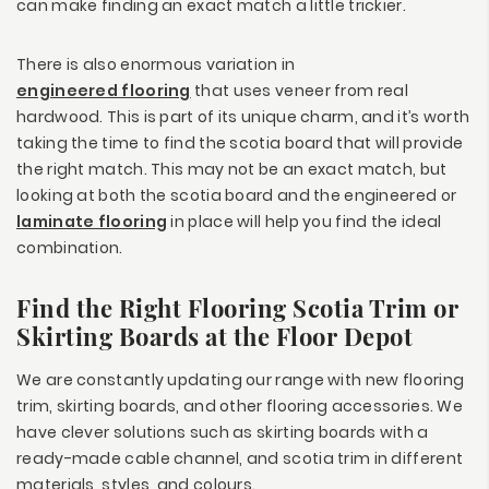
can make finding an exact match a little trickier.
There is also enormous variation in
engineered flooring
that uses veneer from real
hardwood. This is part of its unique charm, and it’s worth
taking the time to find the scotia board that will provide
the right match. This may not be an exact match, but
looking at both the scotia board and the engineered or
laminate flooring
in place will help you find the ideal
combination.
Find the Right Flooring Scotia Trim or
Skirting Boards at the Floor Depot
We are constantly updating our range with new flooring
trim, skirting boards, and other flooring accessories. We
have clever solutions such as skirting boards with a
ready-made cable channel, and scotia trim in different
materials, styles, and colours.