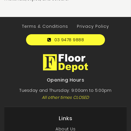
Terms & Conditions
Privacy Policy
03 9478 9888
Opening Hours
Tuesday and Thursday: 9:00am to 5:00pm
All other times CLOSED
Links
About Us