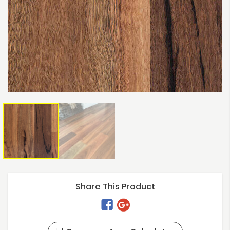
Share This Product