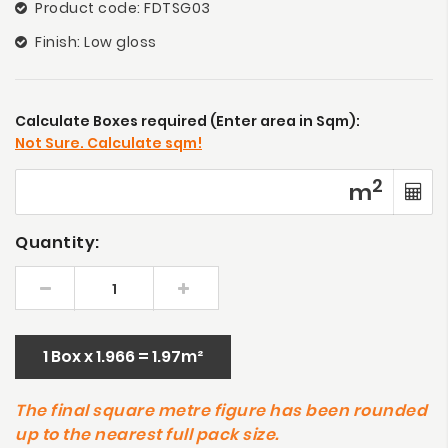
Product code: FDTSG03
Finish: Low gloss
Calculate Boxes required (Enter area in Sqm):
Not Sure. Calculate sqm!
2
m
Quantity:
1 Box x 1.966 = 1.97m²
The final square metre figure has been rounded
up to the nearest full pack size.