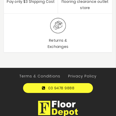
Pay only $3 Shipping Cost
flooring clearance outlet
store
Returns &
Exchanges
Terms & Conditions
Privacy Policy
03 9478 9888