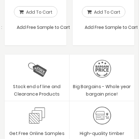
Add To Cart
Add To Cart
t
Add Free Sample to Cart
Add Free Sample to Cart
Stock end of line and
Big Bargains - Whole year
Clearance Products
bargain price!
Get Free Online Samples
High-quality timber