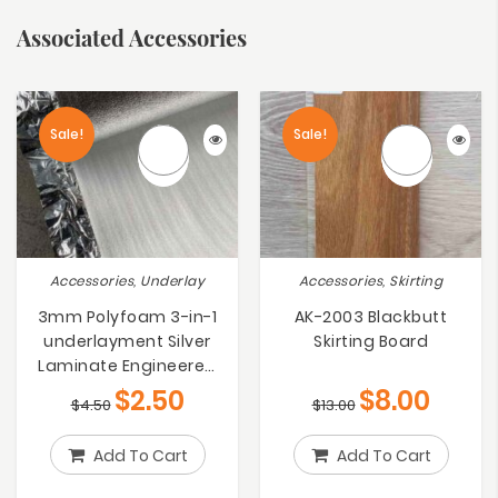
Associated Accessories
Sale!
Sale!
Accessories, Underlay
Accessories, Skirting
3mm Polyfoam 3-in-1
AK-2003 Blackbutt
underlayment Silver
Skirting Board
Laminate Engineered
Bamboo Floating Floors
$
2.50
$
8.00
$
4.50
$
13.00
Underlay
Add To Cart
Add To Cart