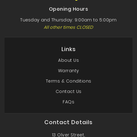
Opening Hours
Tuesday and Thursday: 9:00am to 5:00pm
All other times CLOSED
Links
About Us
Warranty
Terms & Conditions
Contact Us
FAQs
Contact Details
13 Olver Street,