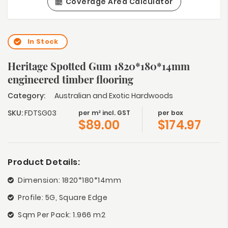
Coverage Area Calculator
In Stock
Heritage Spotted Gum 1820*180*14mm
engineered timber flooring
Category:
Australian and Exotic Hardwoods
SKU:
FDTSG03
per m² incl. GST
per box
$
89.00
$
174.97
Product Details:
Dimension: 1820*180*14mm
Profile: 5G, Square Edge
Sqm Per Pack: 1.966 m2