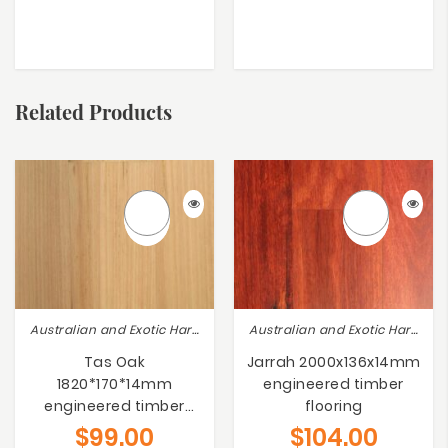
Related Products
Australian and Exotic Hardwoods
Australian and Exotic Hardwoods
Tas Oak
Jarrah 2000x136x14mm
1820*170*14mm
engineered timber
engineered timber
flooring
flooring
$
99.00
$
104.00