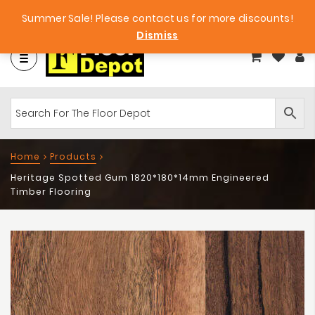
et
Big Bargains!
Free Samples!
Summer Sale! Please contact us for more discounts!
Dismiss
Home
Products
Heritage Spotted Gum 1820*180*14mm Engineered
Timber Flooring