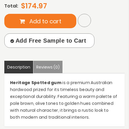
$174.97
Total:
Add to cart
Add Free Sample to Cart
Description
Reviews (0)
Heritage Spotted gum
is a premium Australian
hardwood prized for its timeless beauty and
exceptional durability. Featuring a warm palette of
pale brown, olive tones to golden hues combined
with natural character, it brings a rustic look to
both modern and traditional interiors.