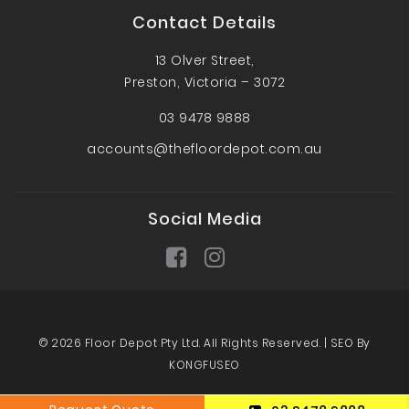
Contact Details
13 Olver Street,
Preston, Victoria – 3072
03 9478 9888
accounts@thefloordepot.com.au
Social Media
© 2026 Floor Depot Pty Ltd. All Rights Reserved. |
SEO By
KONGFUSEO