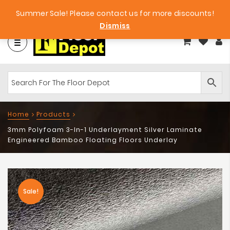
et
Big Bargains!
Free Samples!
Summer Sale! Please contact us for more discounts!
Dismiss
Home
Products
3mm Polyfoam 3-In-1 Underlayment Silver Laminate
Engineered Bamboo Floating Floors Underlay
Sale!