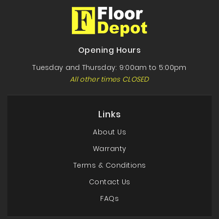
Opening Hours
Tuesday and Thursday: 9:00am to 5:00pm
All other times CLOSED
Links
About Us
Warranty
Terms & Conditions
Contact Us
FAQs