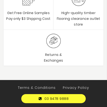
Get Free Online Samples
High-quality timber
Pay only $3 Shipping Cost
flooring clearance outlet
store
Returns &
Exchanges
Terms & Conditions
Privacy Policy
03 9478 9888