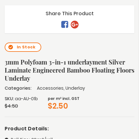
Share This Product
In Stock
3mm Polyfoam 3-in-1 underlayment Silver
Laminate Engineered Bamboo Floating Floors
Underlay
Categories:
Accessories
,
Underlay
SKU:
aa-AU-01b
per m² incl. GST
$
2.50
$
4.50
Product Details: