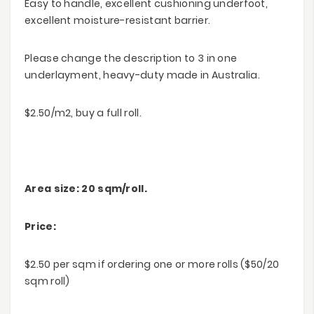
Easy to handle, excellent cushioning underfoot,
excellent moisture-resistant barrier.
Please change the description to 3 in one
underlayment, heavy-duty made in Australia.
$2.50/m2, buy a full roll.
Area size: 20 sqm/roll.
Price:
$2.50 per sqm if ordering one or more rolls ($50/20
sqm roll)