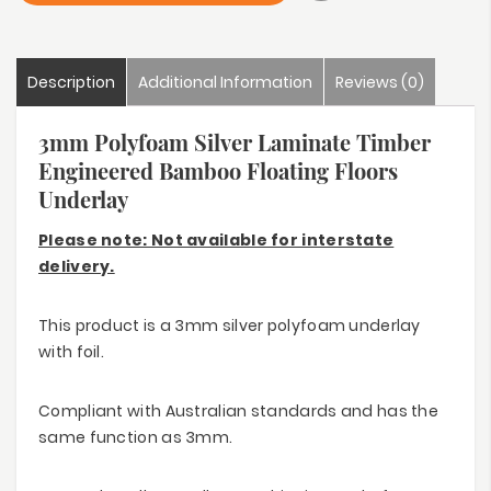
Description
Additional Information
Reviews (0)
3mm Polyfoam Silver Laminate Timber
Engineered Bamboo Floating Floors
Underlay
Please note: Not available for interstate
delivery.
This product is a 3mm silver polyfoam underlay
with foil.
Compliant with Australian standards and has the
same function as 3mm.