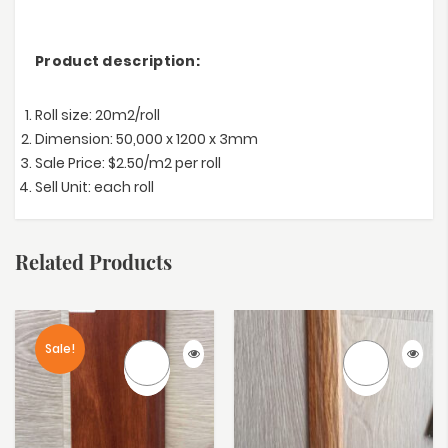
Product description:
Roll size: 20m2/roll
Dimension: 50,000 x 1200 x 3mm
Sale Price: $2.50/m2 per roll
Sell Unit: each roll
Related Products
Sale!