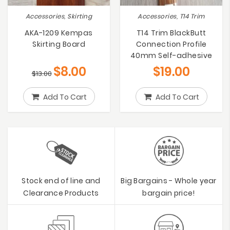
Accessories, Skirting
Accessories, T14 Trim
AKA-1209 Kempas
T14 Trim BlackButt
Skirting Board
Connection Profile
40mm Self-adhesive
$
8.00
$
19.00
$
13.00
Add To Cart
Add To Cart
Stock end of line and
Big Bargains - Whole year
Clearance Products
bargain price!