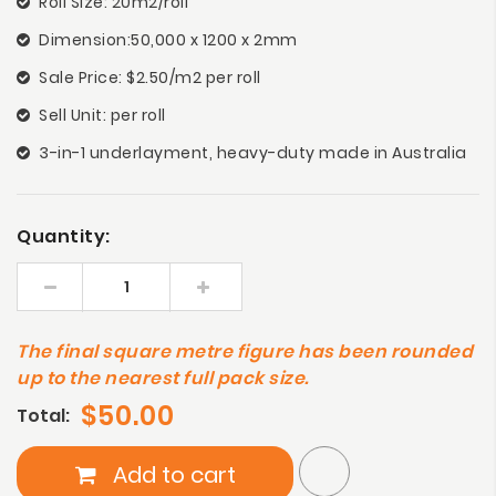
Roll Size: 20m2/roll
Dimension:50,000 x 1200 x 2mm
Sale Price: $2.50/m2 per roll
Sell Unit: per roll
3-in-1 underlayment, heavy-duty made in Australia
Quantity:
The final square metre figure has been rounded
up to the nearest full pack size.
$50.00
Total:
Add to cart