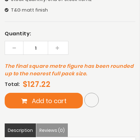
T&G matt finish
Quantity:
The final square metre figure has been rounded
up to the nearest full pack size.
$127.22
Total:
Add to cart
Description
Reviews (0)