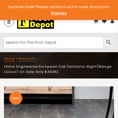
et
Big Bargains!
Free Samples!
Summer Sale! Please contact us for more discounts!
Dismiss
Home
Products
14mm Engineered European Oak Fantastic Night(Wenge
Colour) On Sale Only $45/m2
Sale!