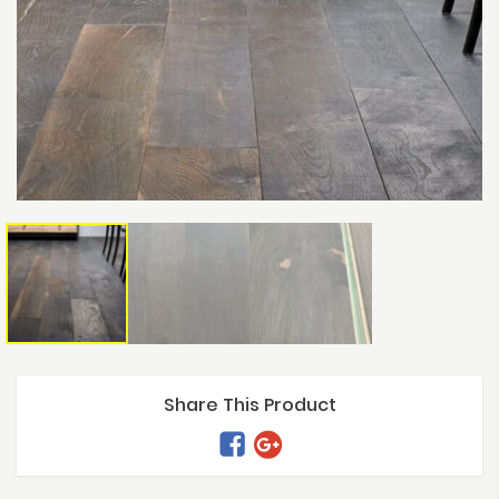
Share This Product