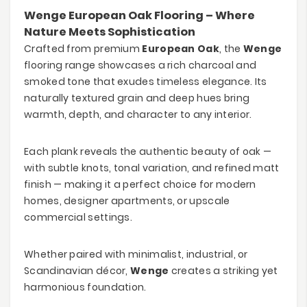
Wenge European Oak Flooring – Where
Nature Meets Sophistication
Crafted from premium
European Oak
, the
Wenge
flooring range showcases a rich charcoal and
smoked tone that exudes timeless elegance. Its
naturally textured grain and deep hues bring
warmth, depth, and character to any interior.
Each plank reveals the authentic beauty of oak —
with subtle knots, tonal variation, and refined matt
finish — making it a perfect choice for modern
homes, designer apartments, or upscale
commercial settings.
Whether paired with minimalist, industrial, or
Scandinavian décor,
Wenge
creates a striking yet
harmonious foundation.