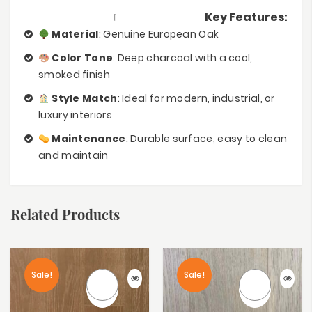
Key Features:
Material
: Genuine European Oak
Color Tone
: Deep charcoal with a cool,
smoked finish
Style Match
: Ideal for modern, industrial, or
luxury interiors
Maintenance
: Durable surface, easy to clean
and maintain
Related Products
Sale!
Sale!