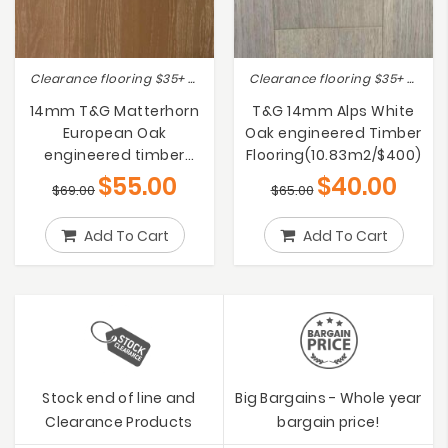
Clearance flooring $35+ (RRP 40% OFF), Lot Sale Clearance Save Up to 50% !!, On sale
Clearance flooring $35+ (RRP 40% OFF), Lot Sale Clearance Save Up to 50% !!, On sale
14mm T&G Matterhorn
T&G 14mm Alps White
European Oak
Oak engineered Timber
engineered timber
Flooring(10.83m2/$400)
flooring PRICE DROP!
$
55.00
$
40.00
$
69.00
$
65.00
Add To Cart
Add To Cart
Stock end of line and
Big Bargains - Whole year
Clearance Products
bargain price!