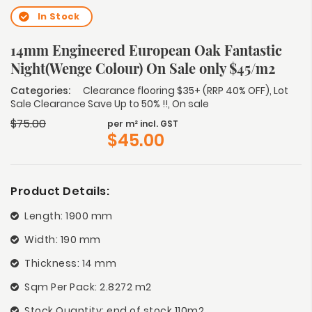
In Stock
14mm Engineered European Oak Fantastic
Night(Wenge Colour) On Sale only $45/m2
Categories:
Clearance flooring $35+ (RRP 40% OFF)
,
Lot
Sale Clearance Save Up to 50% !!
,
On sale
$
75.00
per m² incl. GST
$
45.00
Product Details:
Length: 1900 mm
Width: 190 mm
Thickness: 14 mm
Sqm Per Pack: 2.8272 m2
Stock Quantity: end of stock 110m2