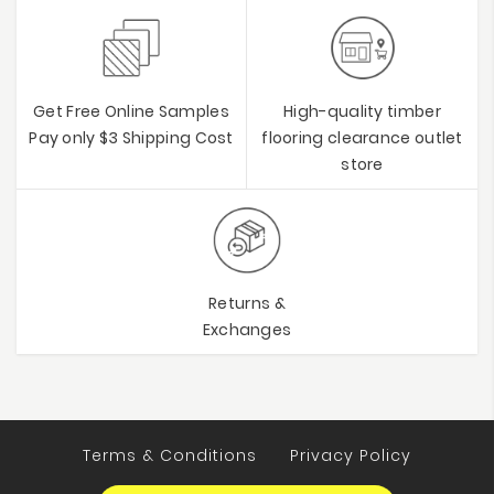
Get Free Online Samples
High-quality timber
Pay only $3 Shipping Cost
flooring clearance outlet
store
Returns &
Exchanges
Terms & Conditions
Privacy Policy