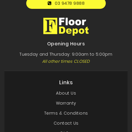
03 9478 9888
Opening Hours
Tuesday and Thursday: 9:00am to 5:00pm
All other times CLOSED
Links
About Us
Warranty
Terms & Conditions
Contact Us