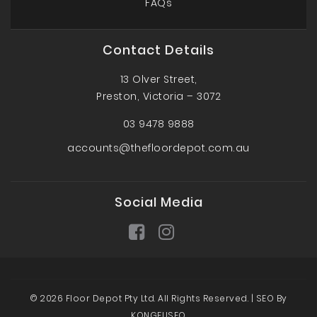
FAQs
Contact Details
13 Olver Street,
Preston, Victoria – 3072
03 9478 9888
accounts@thefloordepot.com.au
Social Media
© 2026 Floor Depot Pty Ltd. All Rights Reserved. |
SEO By
KONGFUSEO