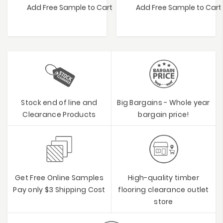
Add Free Sample to Cart
Add Free Sample to Cart
Stock end of line and
Big Bargains - Whole year
Clearance Products
bargain price!
Get Free Online Samples
High-quality timber
Pay only $3 Shipping Cost
flooring clearance outlet
store