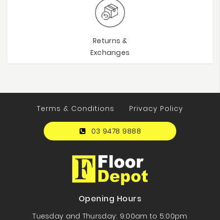
Returns &
Exchanges
Terms & Conditions
Privacy Policy
03 9478 9888
Opening Hours
Tuesday and Thursday: 9:00am to 5:00pm