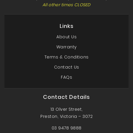
All other times CLOSED
Links
About Us
Warranty
Terms & Conditions
Contact Us
FAQs
Contact Details
13 Olver Street,
Preston, Victoria – 3072
03 9478 9888