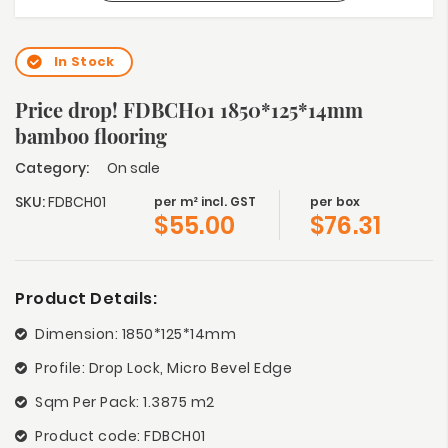
In Stock
Price drop! FDBCH01 1850*125*14mm
bamboo flooring
Category:
On sale
SKU:
FDBCH01
per m² incl. GST
per box
$
55.00
$
76.31
Product Details:
Dimension: 1850*125*14mm
Profile: Drop Lock, Micro Bevel Edge
Sqm Per Pack: 1.3875 m2
Product code: FDBCH01