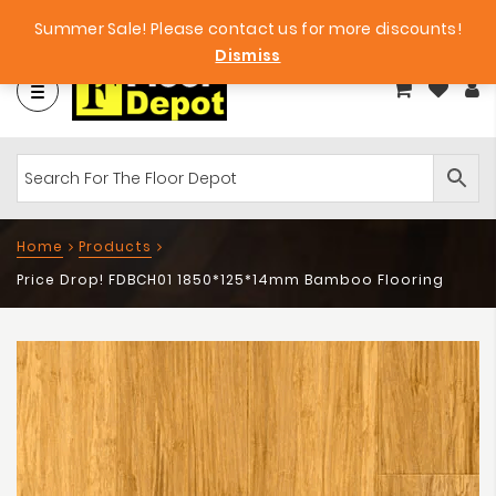
et
Big Bargains!
Free Samples!
Summer Sale! Please contact us for more discounts!
Dismiss
Home
Products
Price Drop! FDBCH01 1850*125*14mm Bamboo Flooring