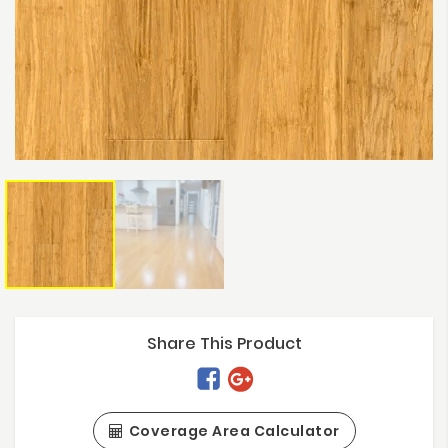
Share This Product
Coverage Area Calculator