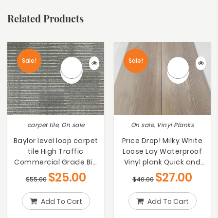
Related Products
Sale!
Sale!
carpet tile, On sale
On sale, Vinyl Planks
Baylor level loop carpet
Price Drop! Milky White
tile High Traffic
Loose Lay Waterproof
Commercial Grade Big
Vinyl plank Quick and
bargain on Sale $25/m2
Simple to
$
25.00
$
27.00
$
55.00
$
40.00
Install[$27/m2]
Add To Cart
Add To Cart