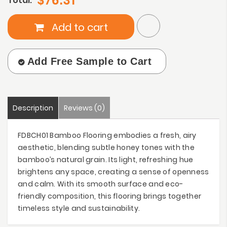
$76.31
Total:
Add to cart
Add Free Sample to Cart
Description
Reviews (0)
FDBCH01 Bamboo Flooring embodies a fresh, airy
aesthetic, blending subtle honey tones with the
bamboo’s natural grain. Its light, refreshing hue
brightens any space, creating a sense of openness
and calm. With its smooth surface and eco-
friendly composition, this flooring brings together
timeless style and sustainability.