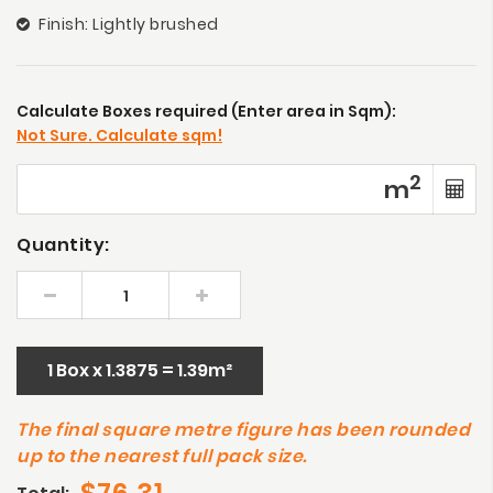
Finish: Lightly brushed
Calculate Boxes required (Enter area in Sqm):
Not Sure. Calculate sqm!
2
m
Quantity:
1 Box x 1.3875 = 1.39m²
The final square metre figure has been rounded
up to the nearest full pack size.