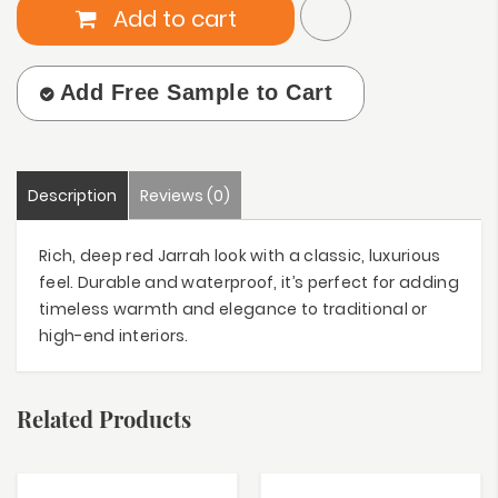
Add to cart
Add Free Sample to Cart
Description
Reviews (0)
Rich, deep red Jarrah look with a classic, luxurious
feel. Durable and waterproof, it’s perfect for adding
timeless warmth and elegance to traditional or
high-end interiors.
Related Products