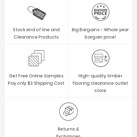
Stock end of line and
Big Bargains - Whole year
Clearance Products
bargain price!
Get Free Online Samples
High-quality timber
Pay only $3 Shipping Cost
flooring clearance outlet
store
Returns &
Exchanges