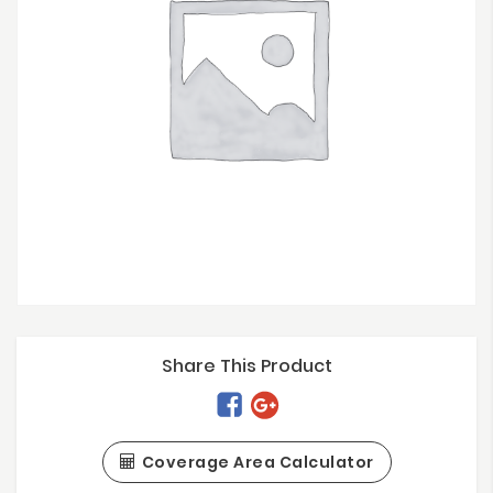
Share This Product
Coverage Area Calculator