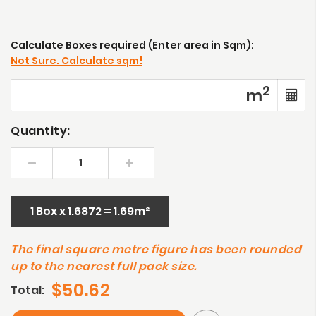
Calculate Boxes required (Enter area in Sqm):
Not Sure. Calculate sqm!
2
m
Quantity:
1 Box x 1.6872 = 1.69m²
The final square metre figure has been rounded
up to the nearest full pack size.
$50.62
Total: