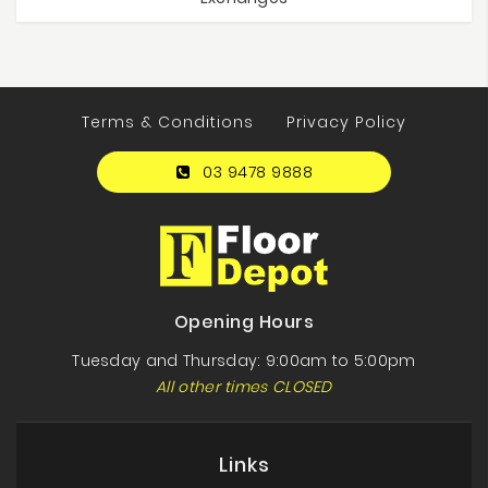
Terms & Conditions
Privacy Policy
03 9478 9888
Opening Hours
Tuesday and Thursday: 9:00am to 5:00pm
All other times CLOSED
Links