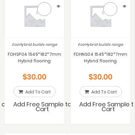
EcoHybrid builds range
EcoHybrid builds range
FDHSP04 1545*182*7mm
FDHNS04 1545*182*7mm
Hybrid flooring
Hybrid flooring
$
30.00
$
30.00
Add To Cart
Add To Cart
to
Add Free Sample to
Add Free Sample t
Cart
Cart