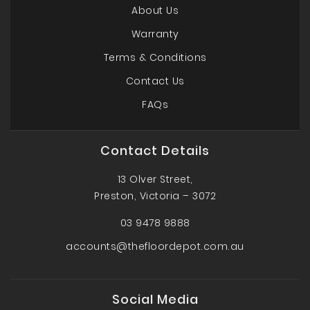
About Us
Warranty
Terms & Conditions
Contact Us
FAQs
Contact Details
13 Olver Street,
Preston, Victoria – 3072
03 9478 9888
accounts@thefloordepot.com.au
Social Media