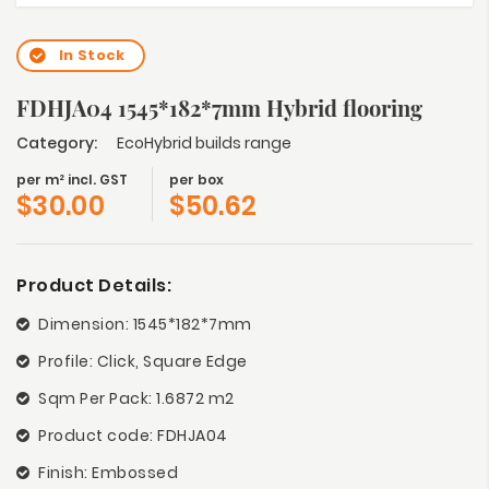
In Stock
FDHJA04 1545*182*7mm Hybrid flooring
Category:
EcoHybrid builds range
per m² incl. GST
per box
$
30.00
$
50.62
Product Details:
Dimension: 1545*182*7mm
Profile: Click, Square Edge
Sqm Per Pack: 1.6872 m2
Product code: FDHJA04
Finish: Embossed