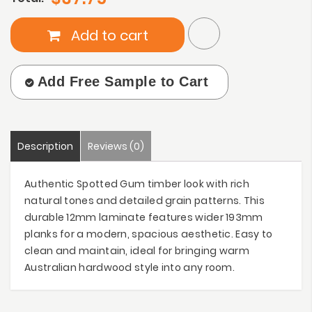
Add to cart
Add Free Sample to Cart
Description
Reviews (0)
Authentic Spotted Gum timber look with rich
natural tones and detailed grain patterns. This
durable 12mm laminate features wider 193mm
planks for a modern, spacious aesthetic. Easy to
clean and maintain, ideal for bringing warm
Australian hardwood style into any room.