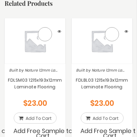
Related Products
Built by Nature 12mm Laminate
Built by Nature 12mm Laminate
FDLSM03 1215x193x12mm
FDLBL03 1215x193x12mm
Laminate Flooring
Laminate Flooring
$
23.00
$
23.00
Add To Cart
Add To Cart
to
Add Free Sample to
Add Free Sample t
Cart
Cart