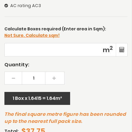
AC rating AC3
Calculate Boxes required (Enter area in Sqm):
Not Sure. Calculate sqm!
2
m
Quantity:
1 Box x 1.6415 = 1.64m²
The final square metre figure has been rounded
up to the nearest full pack size.
$37.75
Total: