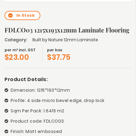
In Stock
FDLCO03 1215x193x12mm Laminate Flooring
Category:
Built by Nature 12mm Laminate
per m² incl. GST
per box
$
23.00
$
37.75
Product Details:
Dimension: 1215*193*12mm
Profile: 4 side micro bevel edge, drop lock
Sqm Per Pack: 1.6415 m2
Product code: FDLCO03
Finish: Matt embossed