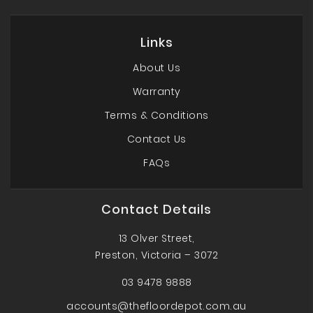
Links
About Us
Warranty
Terms & Conditions
Contact Us
FAQs
Contact Details
13 Olver Street,
Preston, Victoria – 3072
03 9478 9888
accounts@thefloordepot.com.au