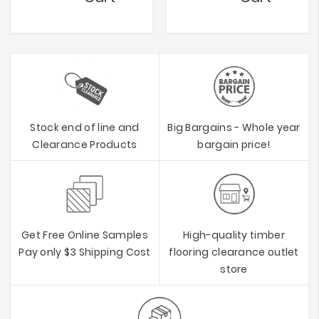
Stock end of line and
Big Bargains - Whole year
Clearance Products
bargain price!
Get Free Online Samples
High-quality timber
Pay only $3 Shipping Cost
flooring clearance outlet
store