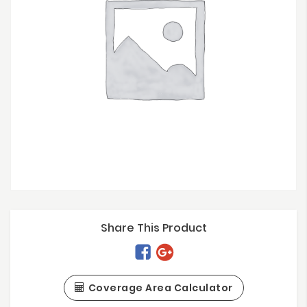
Share This Product
Coverage Area Calculator