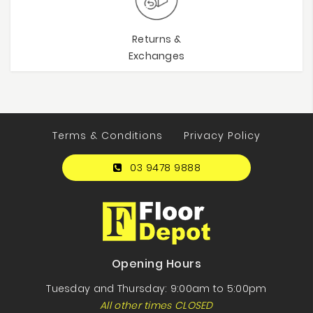
Returns &
Exchanges
Terms & Conditions
Privacy Policy
03 9478 9888
Opening Hours
Tuesday and Thursday: 9:00am to 5:00pm
All other times CLOSED