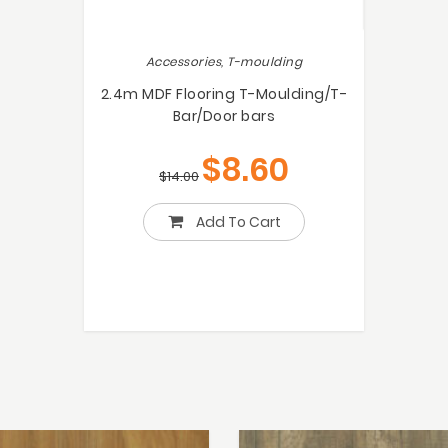
Accessories, T-moulding
2.4m MDF Flooring T-Moulding/T-
Bar/Door bars
$
8.60
$
14.00
Add To Cart