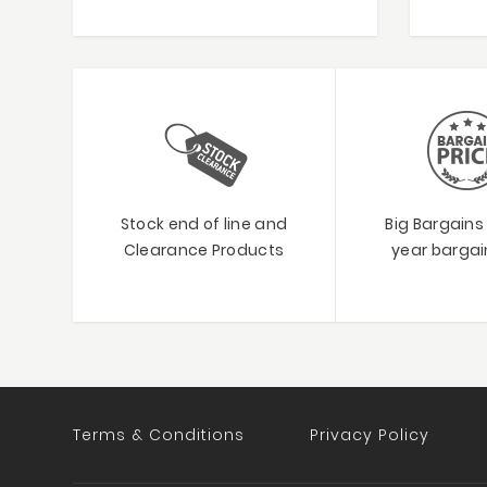
Stock end of line and
Big Bargains
Clearance Products
year bargain
Terms & Conditions
Privacy Policy