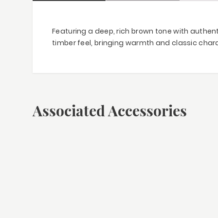
Featuring a deep, rich brown tone with authent
timber feel, bringing warmth and classic chara
Associated Accessories