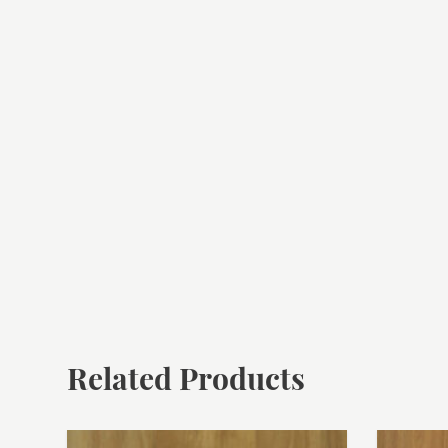
Related Products