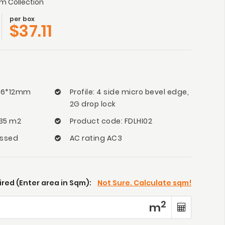
 Collection
per box
$
37.11
166*12mm
Profile: 4 side micro bevel edge,
2G drop lock
135 m2
Product code: FDLHI02
ossed
AC rating AC3
red (Enter area in Sqm):
Not Sure. Calculate sqm!
2
m