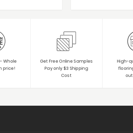
 - Whole
Get Free Online Samples
High-qu
 price!
Pay only $3 Shipping
floori
Cost
out