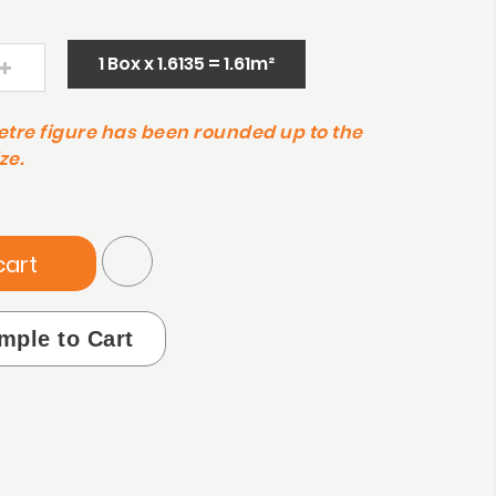
1 Box x 1.6135 = 1.61m²
etre figure has been rounded up to the
ze.
cart
mple to Cart