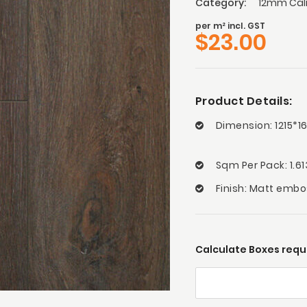
Category:
12mm Calm
per m² incl. GST
$
23.00
Product Details:
Dimension: 1215*
Sqm Per Pack: 1.6
Finish: Matt emb
Calculate Boxes requi