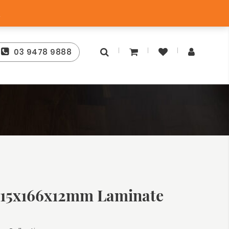
tee
Free Store Pick-Up
s
03 9478 9888
15x166x12mm Laminate