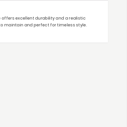
ffers excellent durability and a realistic
to maintain and perfect for timeless style.