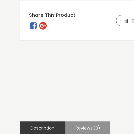
Share This Product
C
Description
Reviews (0)