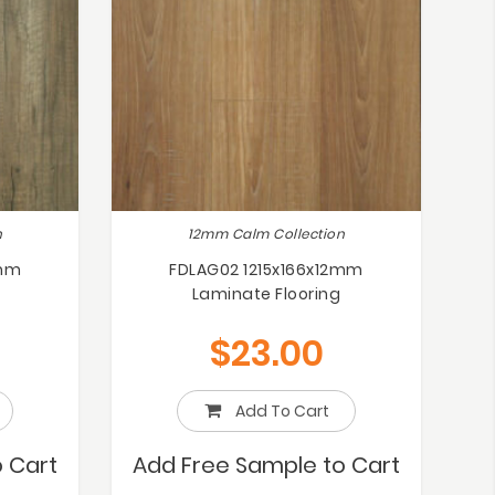
n
12mm Calm Collection
2mm
FDLAG02 1215x166x12mm
Laminate Flooring
$
23.00
Add To Cart
 Cart
Add Free Sample to Cart