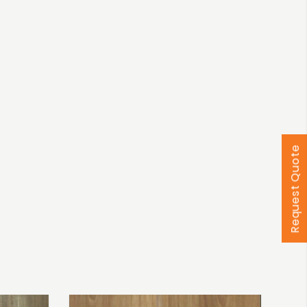
Request Quote