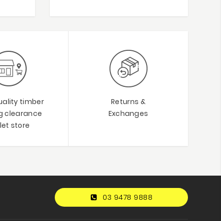
ality timber
Returns &
ng clearance
Exchanges
let store
03 9478 9888