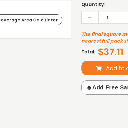
Quantity:
overage Area Calculator
The final square m
nearest full pack si
$37.11
Total:
Add to 
Add Free Sa