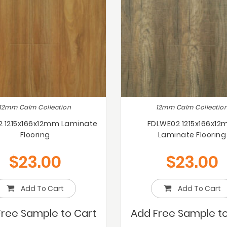
12mm Calm Collection
12mm Calm Collectio
2 1215x166x12mm Laminate
FDLWE02 1215x166x1
Flooring
Laminate Flooring
$
23.00
$
23.00
Add To Cart
Add To Cart
Free Sample to Cart
Add Free Sample to