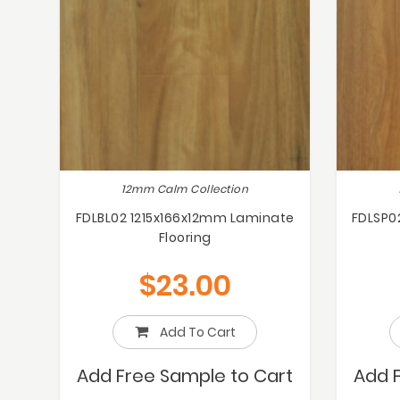
12mm Calm Collection
FDLBL02 1215x166x12mm Laminate
FDLSP0
Flooring
$
23.00
Add To Cart
Add Free Sample to Cart
Add 