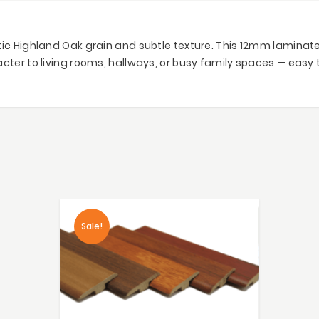
ic Highland Oak grain and subtle texture. This 12mm laminate o
cter to living rooms, hallways, or busy family spaces — easy 
Sale!