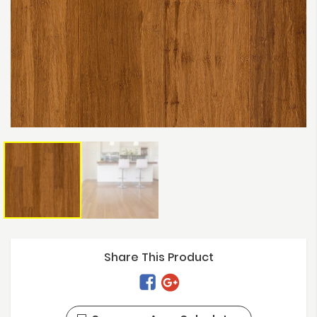
Share This Product