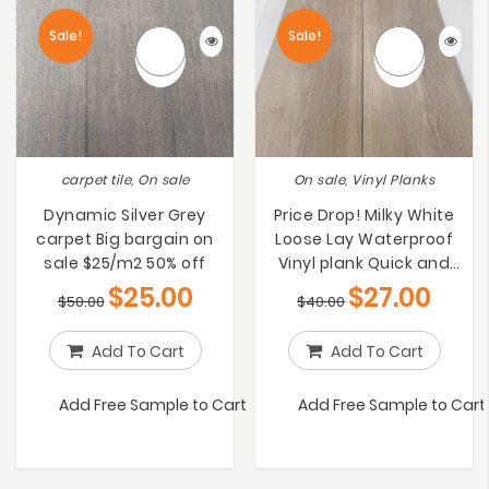
Sale!
Sale!
carpet tile, On sale
On sale, Vinyl Planks
Dynamic Silver Grey
Price Drop! Milky White
carpet Big bargain on
Loose Lay Waterproof
sale $25/m2 50% off
Vinyl plank Quick and
Simple to
$
25.00
$
27.00
$
50.00
$
40.00
Install[$27/m2]
Add To Cart
Add To Cart
Add Free Sample to Cart
Add Free Sample to Cart