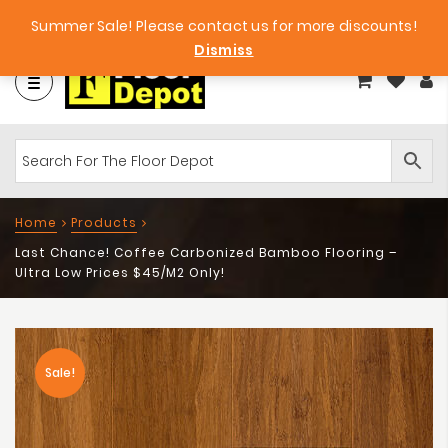
et
Big Bargains!
Free Samples!
Summer Sale! Please contact us for more discounts!
Dismiss
Home
Products
Last Chance! Coffee Carbonized Bamboo Flooring –
Ultra Low Prices $45/m2 Only!
Sale!