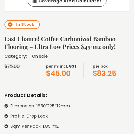
Coverage Area Calculator
In Stock
Last Chance! Coffee Carbonized Bamboo
Flooring – Ultra Low Prices $45/m2 only!
Category:
On sale
$
75.00
per m² incl. GST
per box
$
45.00
$
83.25
Product Details:
Dimension: 1850*125*12mm
Profile: Drop Lock
Sqm Per Pack: 1.85 m2