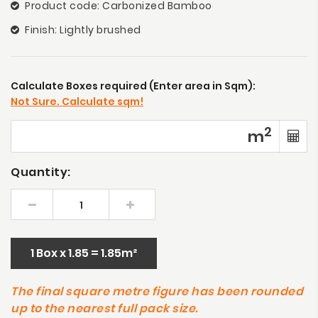
Product code: Carbonized Bamboo
Finish: Lightly brushed
Calculate Boxes required (Enter area in Sqm):
Not Sure. Calculate sqm!
2
m
Quantity:
1 Box x 1.85 = 1.85m²
The final square metre figure has been rounded
up to the nearest full pack size.