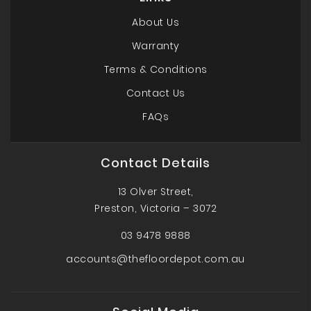
About Us
Warranty
Terms & Conditions
Contact Us
FAQs
Contact Details
13 Olver Street,
Preston, Victoria – 3072
03 9478 9888
accounts@thefloordepot.com.au