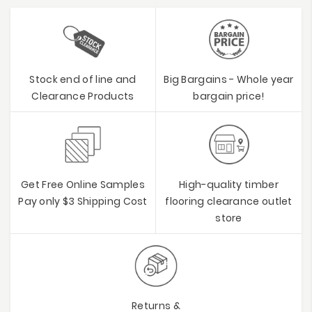
Stock end of line and
Big Bargains - Whole year
Clearance Products
bargain price!
Get Free Online Samples
High-quality timber
Pay only $3 Shipping Cost
flooring clearance outlet
store
Returns &