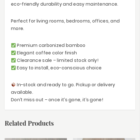
eco-friendly durability and easy maintenance.
Perfect for living rooms, bedrooms, offices, and
more.
Premium carbonized bamboo
Elegant coffee color finish
Clearance sale – limited stock only!
Easy to install, eco-conscious choice
In-stock and ready to go. Pickup or delivery
available.
Don’t miss out – once it’s gone, it’s gone!
Related Products