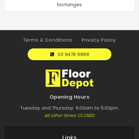
Exchanges
Terms & Conditions
Privacy Policy
03 9478 9888
Opening Hours
Tuesday and Thursday: 9:00am to 5:00pm
All other times CLOSED
Links