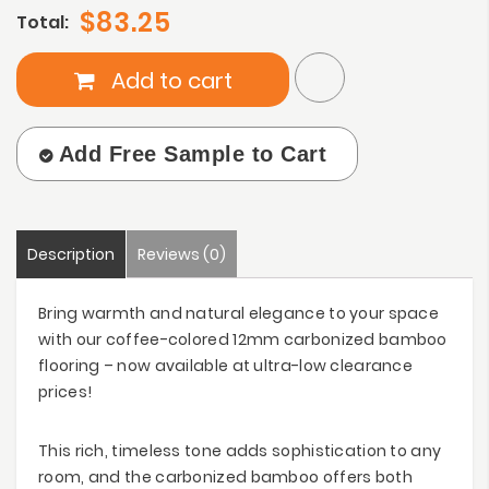
$83.25
Total:
Add to cart
Add Free Sample to Cart
Description
Reviews (0)
Bring warmth and natural elegance to your space
with our coffee-colored 12mm carbonized bamboo
flooring – now available at ultra-low clearance
prices!
This rich, timeless tone adds sophistication to any
room, and the carbonized bamboo offers both