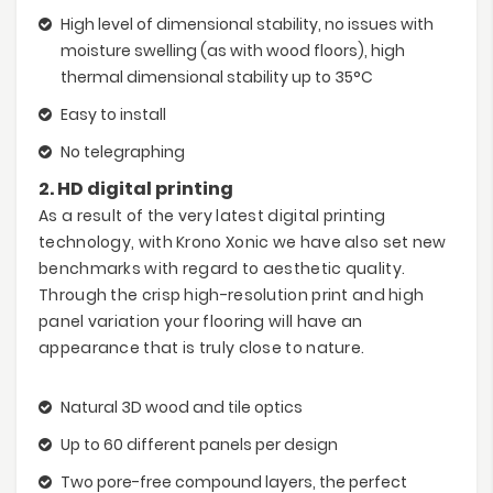
High level of dimensional stability, no issues with
moisture swelling (as with wood floors), high
thermal dimensional stability up to 35°C
Easy to install
No telegraphing
2. HD digital printing
As a result of the very latest digital printing
technology, with Krono Xonic we have also set new
benchmarks with regard to aesthetic quality.
Through the crisp high-resolution print and high
panel variation your flooring will have an
appearance that is truly close to nature.
Natural 3D wood and tile optics
Up to 60 different panels per design
Two pore-free compound layers, the perfect