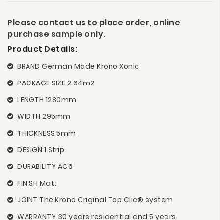
Please contact us to place order, online
purchase sample only.
Product Details:
BRAND German Made Krono Xonic
PACKAGE SIZE 2.64m2
LENGTH 1280mm
WIDTH 295mm
THICKNESS 5mm
DESIGN 1 Strip
DURABILITY AC6
FINISH Matt
JOINT The Krono Original Top Clic® system
WARRANTY 30 years residential and 5 years