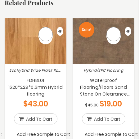
Related Products
Sale!
EcoHybrid Wide Plank Range, Hybird/SPC Flooring
Hybird/SPC Flooring
FDHBL01
Waterproof
1520*229*6.5mm Hybrid
Flooring/Floors Sand
flooring
Stone On Clearance
60% OFF RRP
$
43.00
$
19.00
$
45.00
Add To Cart
Add To Cart
t
Add Free Sample to Cart
Add Free Sample to Cart