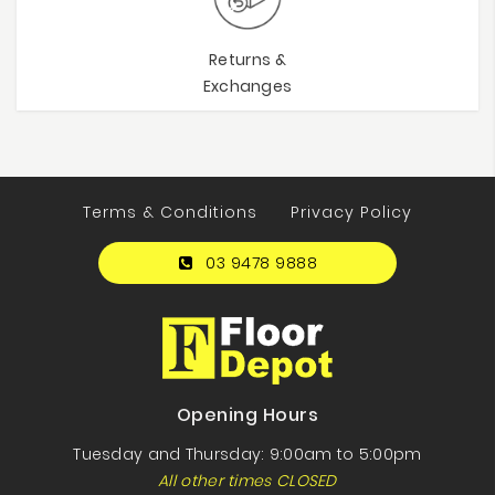
Returns &
Exchanges
Terms & Conditions
Privacy Policy
03 9478 9888
Opening Hours
Tuesday and Thursday: 9:00am to 5:00pm
All other times CLOSED