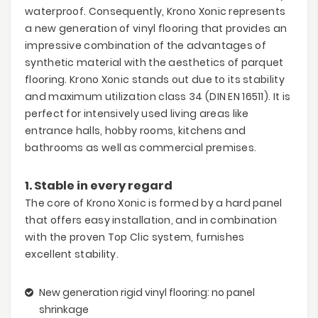
waterproof. Consequently, Krono Xonic represents
a new generation of vinyl flooring that provides an
impressive combination of the advantages of
synthetic material with the aesthetics of parquet
flooring. Krono Xonic stands out due to its stability
and maximum utilization class 34 (DIN EN 16511). It is
perfect for intensively used living areas like
entrance halls, hobby rooms, kitchens and
bathrooms as well as commercial premises.
1. Stable in every regard
The core of Krono Xonic is formed by a hard panel
that offers easy installation, and in combination
with the proven Top Clic system, furnishes
excellent stability.
New generation rigid vinyl flooring: no panel
shrinkage