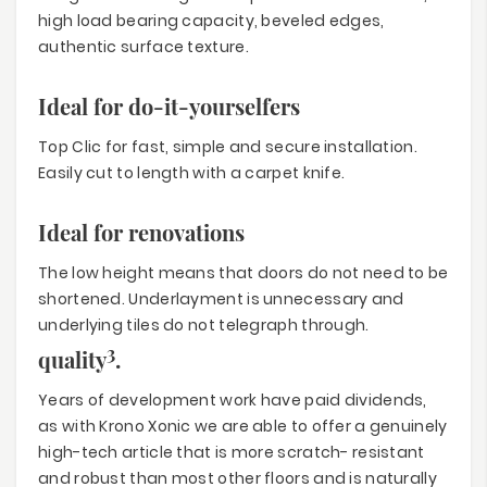
high load bearing capacity, beveled edges,
authentic surface texture.
Ideal for do-it-yourselfers
Top Clic for fast, simple and secure installation.
Easily cut to length with a carpet knife.
Ideal for renovations
The low height means that doors do not need to be
shortened. Underlayment is unnecessary and
underlying tiles do not telegraph through.
3
quality
.
Years of development work have paid dividends,
as with Krono Xonic we are able to offer a genuinely
high-tech article that is more scratch- resistant
and robust than most other floors and is naturally