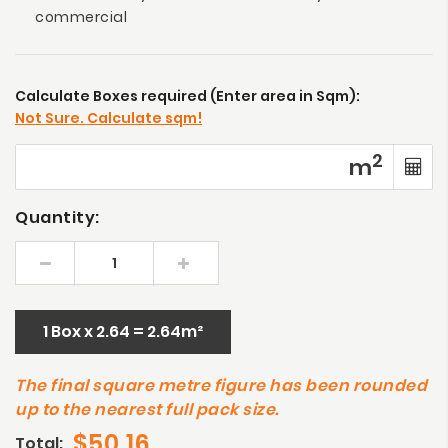
commercial
Calculate Boxes required (Enter area in Sqm):
Not Sure. Calculate sqm!
2
m
Quantity:
1 Box x 2.64 = 2.64m²
The final square metre figure has been rounded
up to the nearest full pack size.
$50.16
Total: