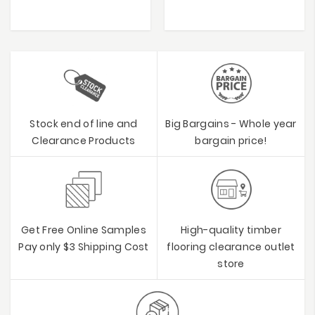
Stock end of line and
Big Bargains - Whole year
Clearance Products
bargain price!
Get Free Online Samples
High-quality timber
Pay only $3 Shipping Cost
flooring clearance outlet
store