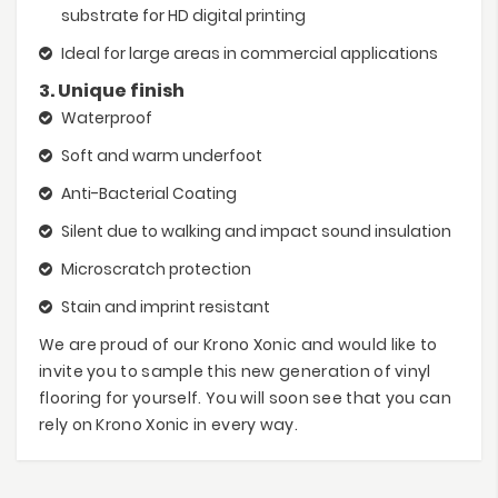
substrate for HD digital printing
Ideal for large areas in commercial applications
3. Unique finish
Waterproof
Soft and warm underfoot
Anti-Bacterial Coating
Silent due to walking and impact sound insulation
Microscratch protection
Stain and imprint resistant
We are proud of our Krono Xonic and would like to
invite you to sample this new generation of vinyl
flooring for yourself. You will soon see that you can
rely on Krono Xonic in every way.