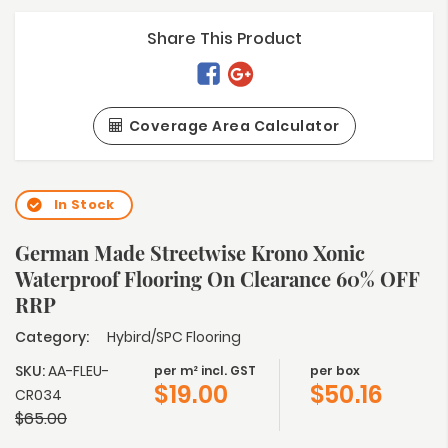
Share This Product
Coverage Area Calculator
In Stock
German Made Streetwise Krono Xonic
Waterproof Flooring On Clearance 60% OFF
RRP
Category:
Hybird/SPC Flooring
SKU:
AA-FLEU-
per m² incl. GST
per box
$
19.00
$
50.16
CR034
$
65.00