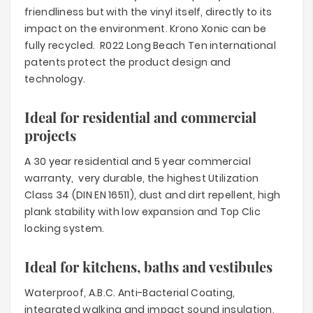
friendliness but with the vinyl itself, directly to its
impact on the environment. Krono Xonic can be
fully recycled. R022 Long Beach Ten international
patents protect the product design and
technology.
Ideal for residential and commercial
projects
A 30 year residential and 5 year commercial
warranty, very durable, the highest Utilization
Class 34 (DIN EN 16511), dust and dirt repellent, high
plank stability with low expansion and Top Clic
locking system.
Ideal for kitchens, baths and vestibules
Waterproof, A.B.C. Anti-Bacterial Coating,
integrated walking and impact sound insulation,