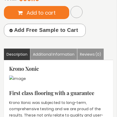
Add to cart
Add Free Sample to Cart
Description
Additional Information
Reviews (0)
Krono Xonic
First class flooring with a guarantee
Krono Xonic was subjected to long-term,
comprehensive testing and we are proud of the
results. These not only relate to quality and user-