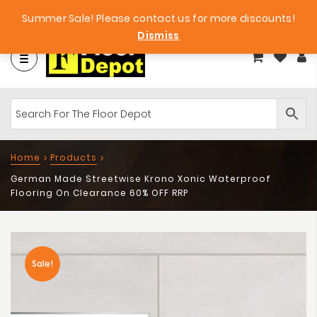
et
Big Bargains!
Free Samples!
Summer Sale! Please contact us for more discounts!
Dismiss
Home
Products
German Made Streetwise Krono Xonic Waterproof
Flooring On Clearance 60% OFF RRP
Sale!