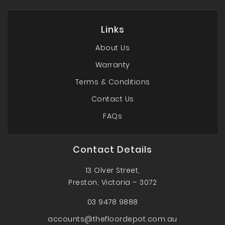
Links
About Us
Warranty
Terms & Conditions
Contact Us
FAQs
Contact Details
13 Olver Street,
Preston, Victoria – 3072
03 9478 9888
accounts@thefloordepot.com.au