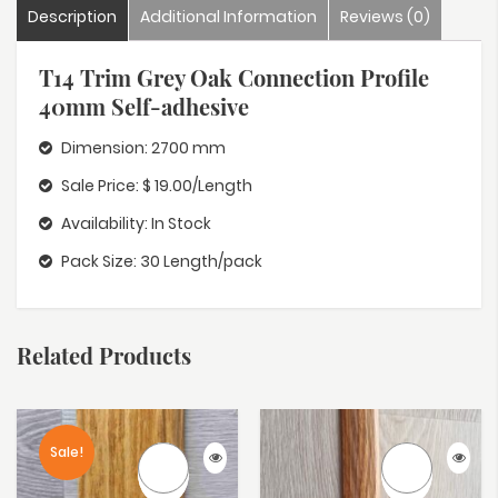
Description
Additional Information
Reviews (0)
T14 Trim Grey Oak Connection Profile
40mm Self-adhesive
Dimension: 2700 mm
Sale Price: $ 19.00/Length
Availability: In Stock
Pack Size: 30 Length/pack
Related Products
Sale!