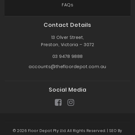
FAQs
Contact Details
13 Olver Street,
Preston, Victoria – 3072
03 9478 9888
accounts@thefloordepot.com.au
Social Media
© 2026 Floor Depot Pty Ltd. All Rights Reserved. |
SEO By