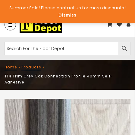
et
Big Bargains!
Free Samples!
Summer Sale! Please contact us for more discounts!
Dismiss
Home
Products
T14 Trim Grey Oak Connection Profile 40mm Self-
Adhesive