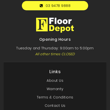
03 9478 9888
Opening Hours
Tuesday and Thursday: 9:00am to 5:00pm
All other times CLOSED
Links
About Us
Warranty
Terms & Conditions
Contact Us