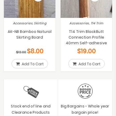
Accessories, Skirting
Accessories, T14 Trim
AK-NB Bamboo Natural
T14 Trim BlackButt
Skirting Board
Connection Profile
40mm Self-adhesive
$
8.00
$
19.00
$
13.00
Add To Cart
Add To Cart
Stock end of line and
Big Bargains - Whole year
Clearance Products
bargain price!