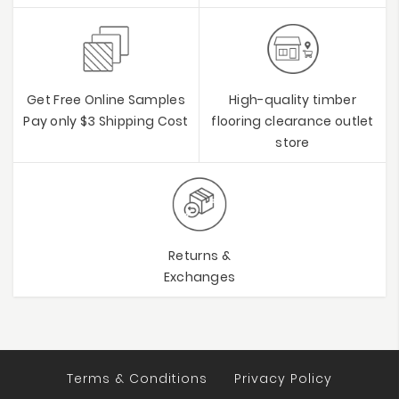
Get Free Online Samples
High-quality timber
Pay only $3 Shipping Cost
flooring clearance outlet
store
Returns &
Exchanges
Terms & Conditions
Privacy Policy