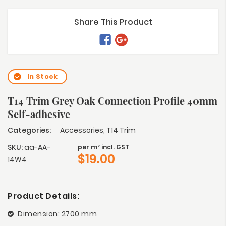
Share This Product
In Stock
T14 Trim Grey Oak Connection Profile 40mm
Self-adhesive
Categories:
Accessories
,
T14 Trim
SKU:
aa-AA-
per m² incl. GST
$
19.00
14W4
Product Details:
Dimension: 2700 mm