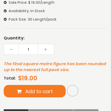
Sale Price: $ 19.00/Length
Availability: In Stock
Pack Size: 30 Length/pack
Quantity:
The final square metre figure has been rounded
up to the nearest full pack size.
$19.00
Total:
Add to cart