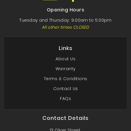
Opening Hours
Tuesday and Thursday: 9:00am to 5:00pm
All other times CLOSED
Links
About Us
Warranty
Terms & Conditions
Contact Us
FAQs
Contact Details
13 Olver Street,