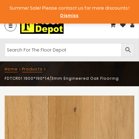
et
Big Bargains!
Free Samples!
Summer Sale! Please contact us for more discounts!
Dismiss
Home
Products
FDTCR01 1900*190*14/3mm Engineered Oak Flooring