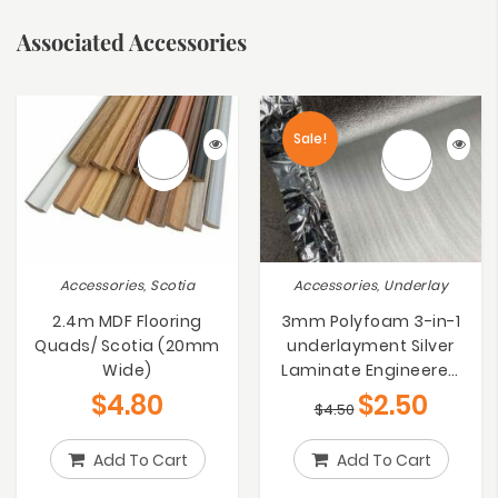
Associated Accessories
Sale!
Accessories, Scotia
Accessories, Underlay
2.4m MDF Flooring
3mm Polyfoam 3-in-1
Quads/ Scotia (20mm
underlayment Silver
Wide)
Laminate Engineered
Bamboo Floating Floors
$
4.80
$
2.50
$
4.50
Underlay
Add To Cart
Add To Cart