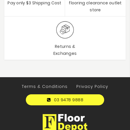
Pay only $3 Shipping Cost
flooring clearance outlet
store
Returns &
Exchanges
Terms & Conditions
Privacy Policy
03 9478 9888