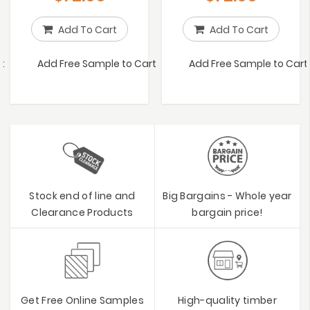
Add To Cart
Add To Cart
t
Add Free Sample to Cart
Add Free Sample to Cart
Stock end of line and
Big Bargains - Whole year
Clearance Products
bargain price!
Get Free Online Samples
High-quality timber