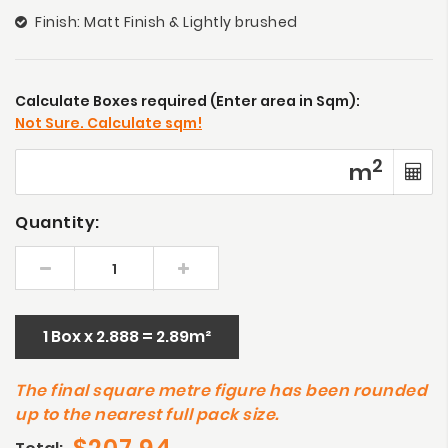
Finish: Matt Finish & Lightly brushed
Calculate Boxes required (Enter area in Sqm):
Not Sure. Calculate sqm!
2
m
Quantity:
1 Box x 2.888 = 2.89m²
The final square metre figure has been rounded
up to the nearest full pack size.