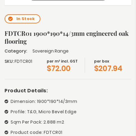
In Stock
FDTCR01 1900*190*14/3mm engineered oak
flooring
Category:
Sovereign Range
SKU:
FDTCR01
per m² incl. GST
per box
$
72.00
$
207.94
Product Details:
Dimension: 1900*190*14/3mm
Profile: T&G, Micro Bevel Edge
Sqm Per Pack: 2.888 m2
Product code: FDTCR01