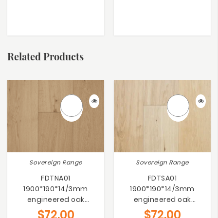
Related Products
Sovereign Range
Sovereign Range
FDTNA01
FDTSA01
1900*190*14/3mm
1900*190*14/3mm
engineered oak
engineered oak
flooring
flooring
$
72.00
$
72.00