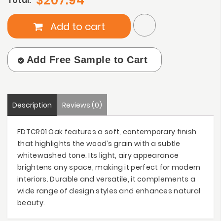
$207.94
Total:
Add to cart
Add Free Sample to Cart
Description
Reviews (0)
FDTCR01 Oak features a soft, contemporary finish
that highlights the wood’s grain with a subtle
whitewashed tone. Its light, airy appearance
brightens any space, making it perfect for modern
interiors. Durable and versatile, it complements a
wide range of design styles and enhances natural
beauty.