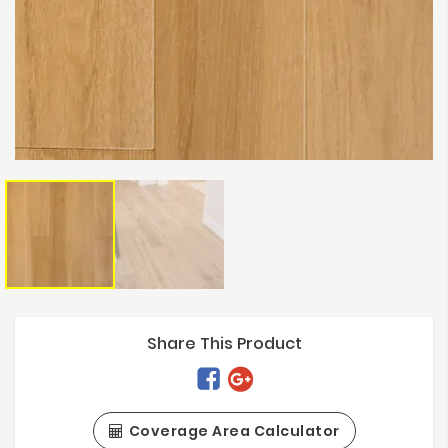
Share This Product
Coverage Area Calculator