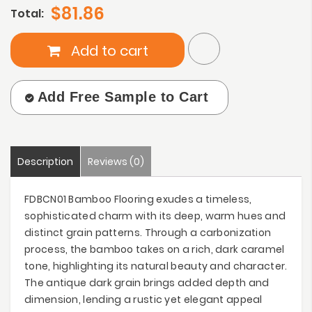
$81.86
Total:
Add to cart
Add Free Sample to Cart
Description
Reviews (0)
FDBCN01 Bamboo Flooring exudes a timeless,
sophisticated charm with its deep, warm hues and
distinct grain patterns. Through a carbonization
process, the bamboo takes on a rich, dark caramel
tone, highlighting its natural beauty and character.
The antique dark grain brings added depth and
dimension, lending a rustic yet elegant appeal