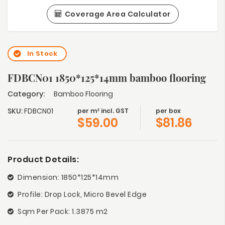
Coverage Area Calculator
In Stock
FDBCN01 1850*125*14mm bamboo flooring
Category:
Bamboo Flooring
SKU:
FDBCN01
per m² incl. GST
per box
$
59.00
$
81.86
Product Details:
Dimension: 1850*125*14mm
Profile: Drop Lock, Micro Bevel Edge
Sqm Per Pack: 1.3875 m2