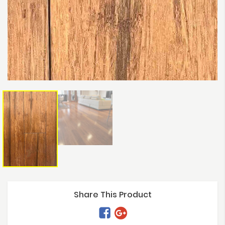
Share This Product