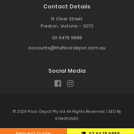
Contact Details
13 Olver Street,
Preston, Victoria – 3072
03 9478 9888
accounts@thefloordepot.com.au
Social Media
© 2026 Floor Depot Pty Ltd. All Rights Reserved. |
SEO By
KONGFUSEO
Request Quote
03 9478 9888