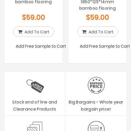
bamboo flooring
1850*125*14mm
bamboo flooring
$
59.00
$
59.00
Add To Cart
Add To Cart
Add Free Sample to Cart
Add Free Sample to Cart
Stock end of line and
Big Bargains - Whole year
Clearance Products
bargain price!