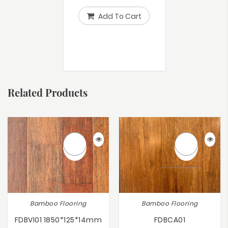
Add To Cart
Related Products
Bamboo Flooring
Bamboo Flooring
FDBVI01 1850*125*14mm
FDBCA01