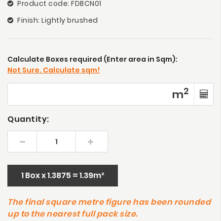
Product code: FDBCN01
Finish: Lightly brushed
Calculate Boxes required (Enter area in Sqm):
Not Sure. Calculate sqm!
2
m
Quantity:
1 Box x 1.3875 = 1.39m²
The final square metre figure has been rounded
up to the nearest full pack size.