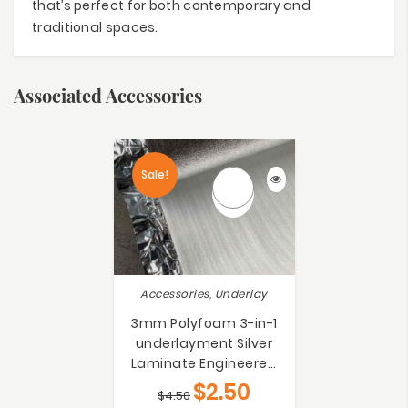
that’s perfect for both contemporary and
traditional spaces.
Associated Accessories
Sale!
Accessories, Underlay
3mm Polyfoam 3-in-1
underlayment Silver
Laminate Engineered
Bamboo Floating Floors
$
2.50
$
4.50
Underlay