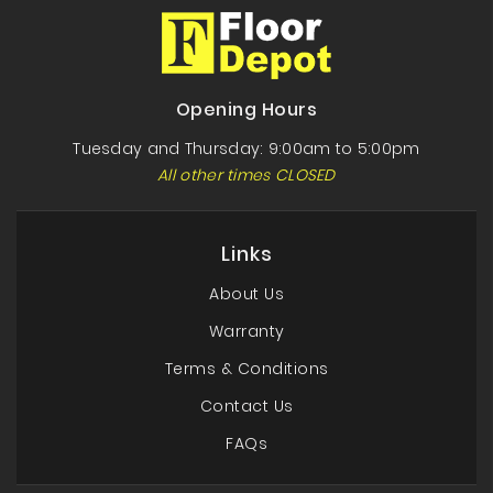
Opening Hours
Tuesday and Thursday: 9:00am to 5:00pm
All other times CLOSED
Links
About Us
Warranty
Terms & Conditions
Contact Us
FAQs