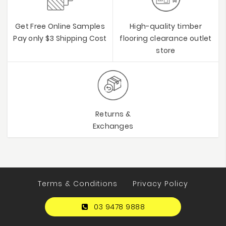
Get Free Online Samples
High-quality timber
Pay only $3 Shipping Cost
flooring clearance outlet
store
Returns &
Exchanges
Terms & Conditions
Privacy Policy
03 9478 9888