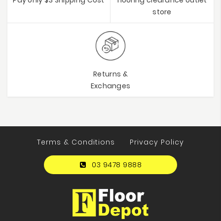
store
Returns &
Exchanges
Terms & Conditions
Privacy Policy
03 9478 9888