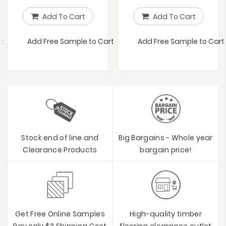
Add To Cart
Add To Cart
t
Add Free Sample to Cart
Add Free Sample to Cart
Stock end of line and
Big Bargains - Whole year
Clearance Products
bargain price!
Get Free Online Samples
High-quality timber
Pay only $3 Shipping Cost
flooring clearance outlet