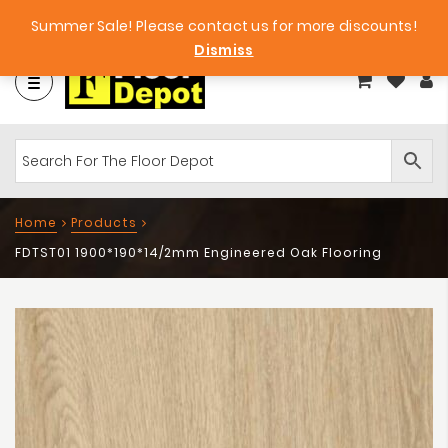
et
Big Bargains!
Free Samples!
Summer Sale! Please contact us for more discounts!
Dismiss
Home
Products
FDTST01 1900*190*14/2mm Engineered Oak Flooring