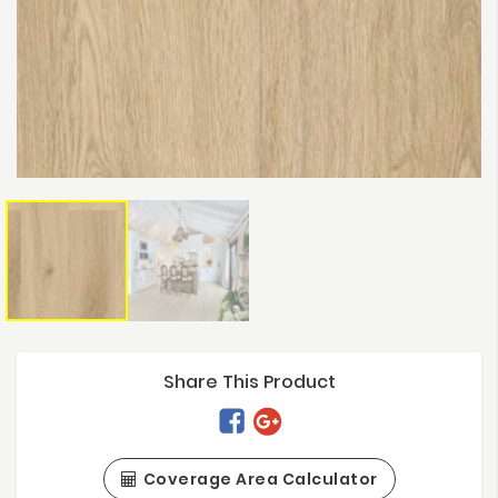
Share This Product
Coverage Area Calculator