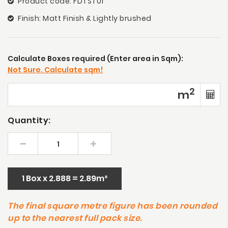
Product code: FDTST01
Finish: Matt Finish & Lightly brushed
Calculate Boxes required (Enter area in Sqm):
Not Sure. Calculate sqm!
2
m
Quantity:
1 Box x 2.888 = 2.89m²
The final square metre figure has been rounded
up to the nearest full pack size.