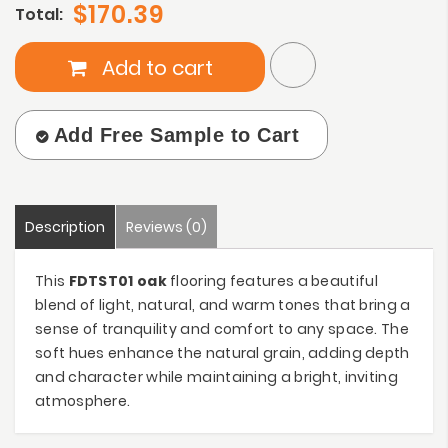
$170.39
Total:
Add to cart
Add Free Sample to Cart
Description
Reviews (0)
This
FDTST01 oak
flooring features a beautiful
blend of light, natural, and warm tones that bring a
sense of tranquility and comfort to any space. The
soft hues enhance the natural grain, adding depth
and character while maintaining a bright, inviting
atmosphere.