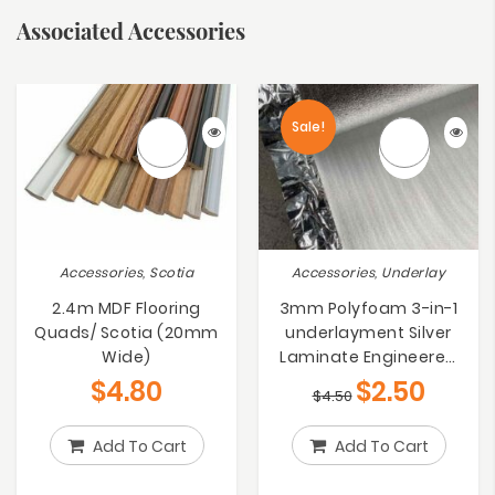
Associated Accessories
Sale!
Accessories, Scotia
Accessories, Underlay
2.4m MDF Flooring
3mm Polyfoam 3-in-1
Quads/ Scotia (20mm
underlayment Silver
Wide)
Laminate Engineered
Bamboo Floating Floors
$
4.80
$
2.50
$
4.50
Underlay
Add To Cart
Add To Cart