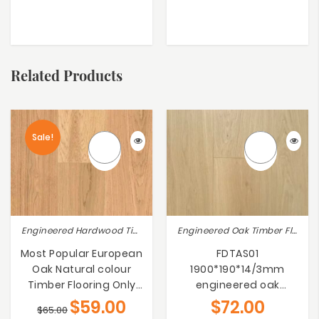
Related Products
Sale!
Engineered Hardwood Timber Flooring, Engineered Oak Timber Flooring
Engineered Oak Timber Flooring, Sovereign Range
Most Popular European
FDTAS01
Oak Natural colour
1900*190*14/3mm
Timber Flooring Only
engineered oak
$59/m²
flooring
$
59.00
$
72.00
$
65.00