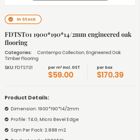
In Stock
FDTST01 1900*190*14/2mm engineered oak
flooring
Categories:
Contempo Collection
,
Engineered Oak
Timber Flooring
SKU:
FDTST01
per m² incl. GST
per box
$
59.00
$
170.39
Product Details:
Dimension: 1900*190*14/2mm
Profile: T&G, Micro Bevel Edge
Sqm Per Pack: 2.888 m2