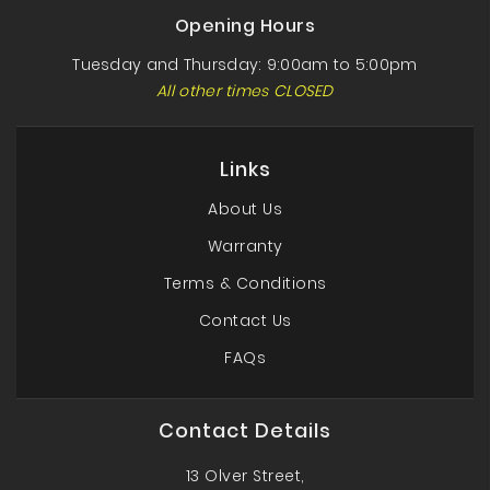
Opening Hours
Tuesday and Thursday: 9:00am to 5:00pm
All other times CLOSED
Links
About Us
Warranty
Terms & Conditions
Contact Us
FAQs
Contact Details
13 Olver Street,