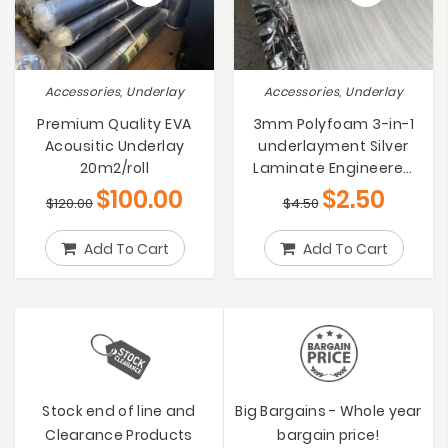
Accessories, Underlay
Accessories, Underlay
Premium Quality EVA
3mm Polyfoam 3-in-1
Acousitic Underlay
underlayment Silver
20m2/roll
Laminate Engineered
Bamboo Floating Floors
$
100.00
$
2.50
$
120.00
$
4.50
Underlay
Add To Cart
Add To Cart
Stock end of line and
Big Bargains - Whole year
Clearance Products
bargain price!