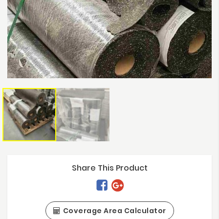
Share This Product
Coverage Area Calculator