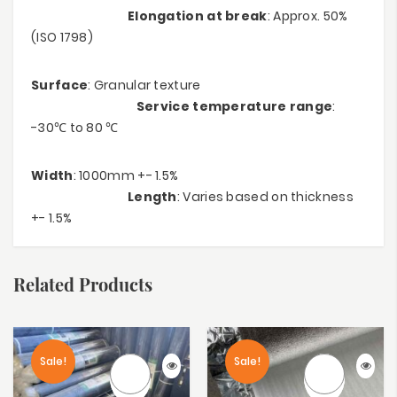
Elongation at break
: Approx. 50%
(ISO 1798)
Surface
: Granular texture
Service temperature range
:
-30℃ to 80 ℃
Width
: 1000mm +- 1.5%
Length
: Varies based on thickness
+- 1.5%
Related Products
Sale!
Sale!