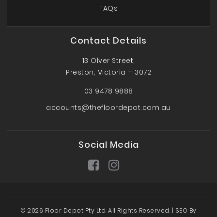
FAQs
Contact Details
13 Olver Street,
Preston, Victoria – 3072
03 9478 9888
accounts@thefloordepot.com.au
Social Media
© 2026 Floor Depot Pty Ltd. All Rights Reserved. |
SEO By