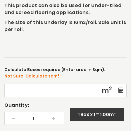
This product can also be used for under-tiled
and screed flooring applications.
The size of this underlay is 16m2/roll. Sale unit is
per roll.
Calculate Boxes required (Enter area in Sqm):
Not Sure. Calculate sqm!
2
m
Quantity:
1 Box x 1 = 1.00m²