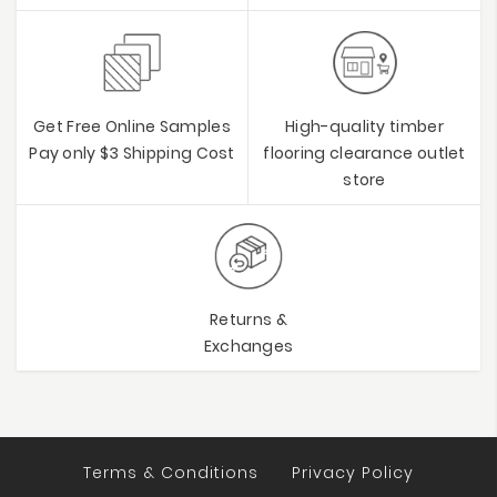
Get Free Online Samples
High-quality timber
Pay only $3 Shipping Cost
flooring clearance outlet
store
Returns &
Exchanges
Terms & Conditions
Privacy Policy